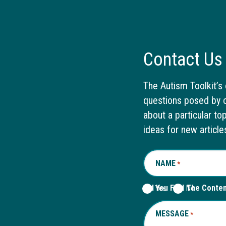
Contact Us
The Autism Toolkit’s 
questions posed by o
about a particular to
ideas for new article
NAME
REQUIRED
*
Did You Find The Conte
Yes
No
MESSAGE
REQUIRED
*