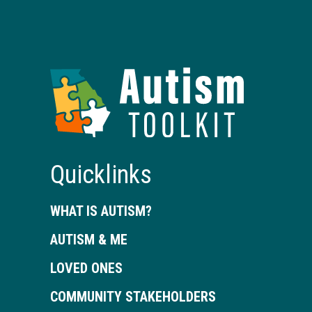
Autism
Toolkit
of
Georgia
Quicklinks
WHAT IS AUTISM?
AUTISM & ME
LOVED ONES
COMMUNITY STAKEHOLDERS