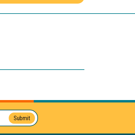
Submit