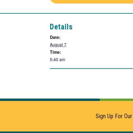
Details
Date:
August 7
Time:
5:40 am
Sign Up For Our