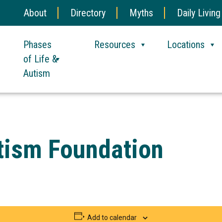
About
Directory
Myths
Daily Living
Phases
Resources
Locations
of Life &
Autism
utism Foundation
Add to calendar