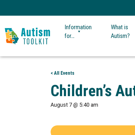
Information
What is
for…
Autism?
Autism
Toolkit
of
< All Events
Georgia
Children’s A
August 7 @ 5:40 am