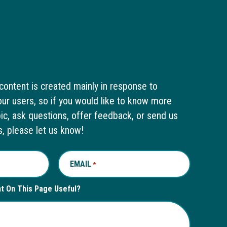
content is created mainly in response to
ur users, so if you would like to know more
pic, ask questions, offer feedback, or send us
s, please let us know!
EMAIL
REQUIRED
*
nt On This Page Useful?