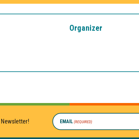
Organizer
 Newsletter!
EMAIL
(REQUIRED)