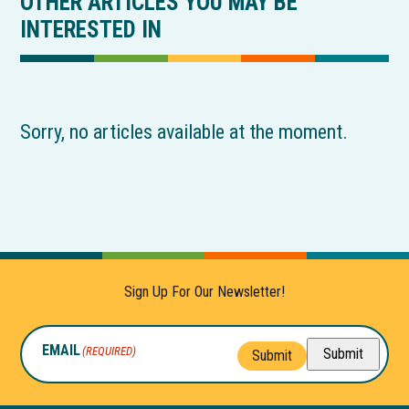
OTHER ARTICLES YOU MAY BE
INTERESTED IN
Sorry, no articles available at the moment.
Sign Up For Our Newsletter!
EMAIL
(REQUIRED)
Submit
Submit