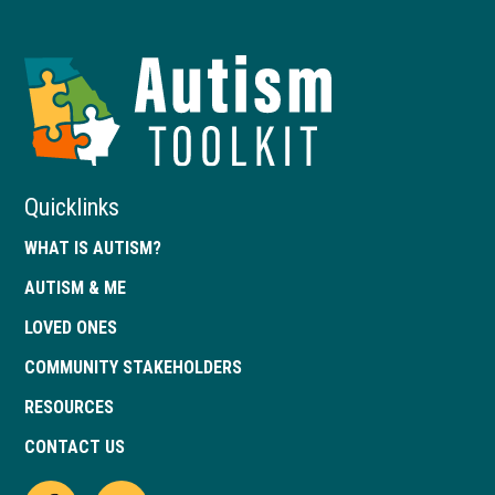
Autism
Toolkit
of
Georgia
Quicklinks
WHAT IS AUTISM?
AUTISM & ME
LOVED ONES
COMMUNITY STAKEHOLDERS
RESOURCES
CONTACT US