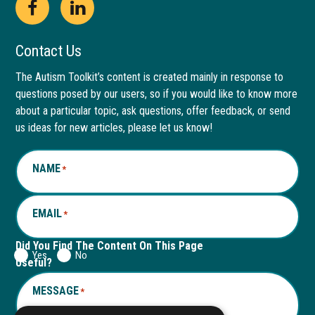
Open
This
Open
This
Facebook
link
LinkedIn
link
Contact Us
page
opens
page
opens
The Autism Toolkit’s content is created mainly in response to
questions posed by our users, so if you would like to know more
in
in
in
in
about a particular topic, ask questions, offer feedback, or send
new
a
new
a
us ideas for new articles, please let us know!
window
new
window
new
NAME
*
tab
tab
EMAIL
*
Did You Find The Content On This Page
Yes
No
Useful?
MESSAGE
*