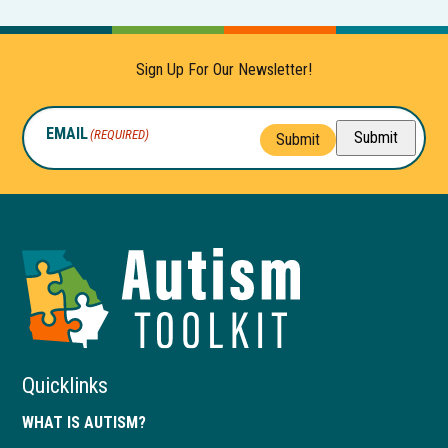
n
s
i
Sign Up For Our Newsletter!
n
a
EMAIL
(REQUIRED)
Submit
n
Submit
e
w
t
a
Autism
b
Toolkit
of
Georgia
Quicklinks
WHAT IS AUTISM?