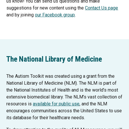
us know! You can send us questions and make
suggestions for new content using the
Contact Us page
T
and by joining
our Facebook group
.
h
i
s
l
i
n
The National Library of Medicine
k
o
The Autism Toolkit was created using a grant from the
p
National Library of Medicine (NLM). The NLM is part of
e
the National Institutes of Health and is the world’s most
n
extensive biomedical library. The NLM’s vast collection of
s
T
resources is
available for public use
, and the NLM
i
h
encourages communities across the United States to use
n
i
its database for their healthcare needs.
a
s
n