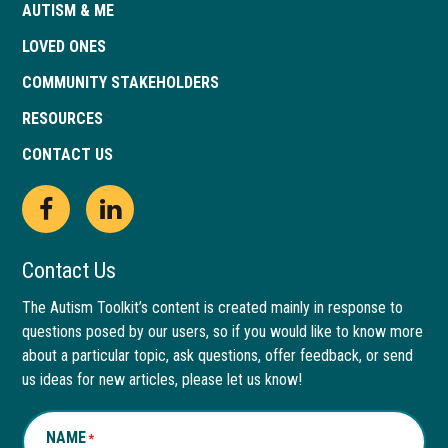
AUTISM & ME
LOVED ONES
COMMUNITY STAKEHOLDERS
RESOURCES
CONTACT US
Open
This
Open
This
Facebook
link
LinkedIn
link
Contact Us
page
opens
page
opens
The Autism Toolkit’s content is created mainly in response to
questions posed by our users, so if you would like to know more
in
in
in
in
about a particular topic, ask questions, offer feedback, or send
new
a
new
a
us ideas for new articles, please let us know!
window
new
window
new
NAME
*