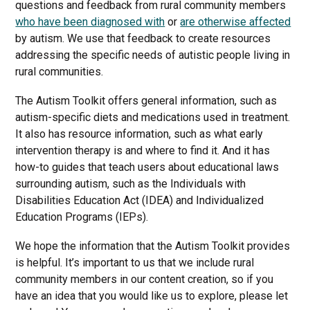
questions and feedback from rural community members
who have been diagnosed with
or
are otherwise affected
by autism. We use that feedback to create resources
addressing the specific needs of autistic people living in
rural communities.
The Autism Toolkit offers general information, such as
autism-specific diets and medications used in treatment.
It also has resource information, such as what early
intervention therapy is and where to find it. And it has
how-to guides that teach users about educational laws
surrounding autism, such as the Individuals with
Disabilities Education Act (IDEA) and Individualized
Education Programs (IEPs).
We hope the information that the Autism Toolkit provides
is helpful. It’s important to us that we include rural
community members in our content creation, so if you
have an idea that you would like us to explore, please let