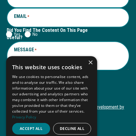
tab
tab
EMAIL
*
Did You Find The Content On This Page
Yes
No
Useful?
MESSAGE
*
×
This website uses cookies
We use cookies to personalise content, ads
and to analyse our traffic. We also share
Submit
information about your use of our site with
Submit
our advertising and analytics partners who
may combine it with other information that
you’ve provided to them or that they’ve
Copyright © 2026 Autism ToolKit
Website Development by
collected from your use of their services.
This
M&R Marketing
Privacy Policy
link
Privacy Policy
opens
ACCEPT ALL
DECLINE ALL
ADA Compliance
in