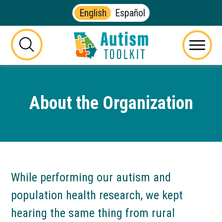
English
Español
Autism
Toolkit
this
Menu
of
button
Georgia
will
toggle
About the Organization
the
visibility
of
the
website
search
form
While performing our autism and
population health research, we kept
hearing the same thing from rural