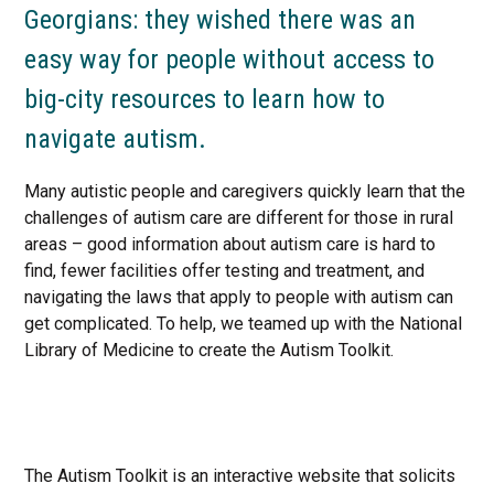
Georgians: they wished there was an
easy way for people without access to
big-city resources to learn how to
navigate autism.
Many autistic people and caregivers quickly learn that the
challenges of autism care are different for those in rural
areas – good information about autism care is hard to
find, fewer facilities offer testing and treatment, and
navigating the laws that apply to people with autism can
get complicated. To help, we teamed up with the National
Library of Medicine to create the Autism Toolkit.
The Autism Toolkit is an interactive website that solicits