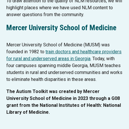
To draw attention to the quality of NLM resources, we will
l
e
highlight places where we have used NLM content to
i
w
answer questions from the community.
n
t
k
a
Mercer University School of Medicine
o
b
p
e
Mercer University School of Medicine (MUSM) was
n
founded in 1982 to
train doctors and healthcare providers
s
T
for rural and underserved areas in Georgia
. Today, with
i
h
four campuses spanning middle Georgia, MUSM teaches
n
i
students in rural and underserved communities and works
a
s
to eliminate health disparities in these areas.
n
l
The Autism Toolkit was created by Mercer
e
i
University School of Medicine in 2023 through a G08
w
n
grant from the National Institutes of Health: National
t
k
Library of Medicine.
a
o
b
p
e