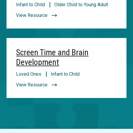
Infant to Child
Older Child to Young Adult
View Resource
Screen Time and Brain
Development
Loved Ones
Infant to Child
View Resource