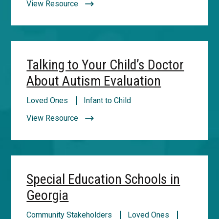
View Resource
Talking to Your Child’s Doctor
About Autism Evaluation
Loved Ones
Infant to Child
View Resource
Special Education Schools in
Georgia
Community Stakeholders
Loved Ones