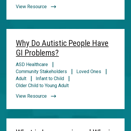
View Resource
Why Do Autistic People Have
GI Problems?
ASD Healthcare
Community Stakeholders
Loved Ones
Adult
Infant to Child
Older Child to Young Adult
View Resource