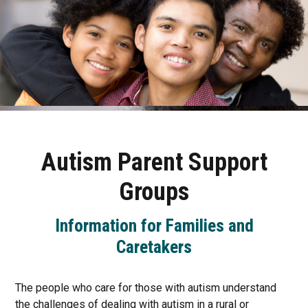
Autism Parent Support
Groups
Information for Families and
Caretakers
The people who care for those with autism understand
the challenges of dealing with autism in a rural or