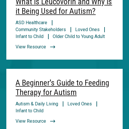
What is Leucovorin and Why is
it Being Used for Autism?
ASD Healthcare
Community Stakeholders
Loved Ones
Infant to Child
Older Child to Young Adult
View Resource
A Beginner's Guide to Feeding
Therapy for Autism
Autism & Daily Living
Loved Ones
Infant to Child
View Resource