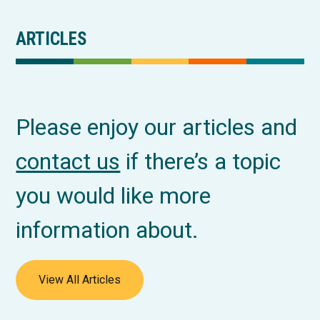
ARTICLES
Please enjoy our articles and
contact us
if there’s a topic
you would like more
information about.
View All Articles