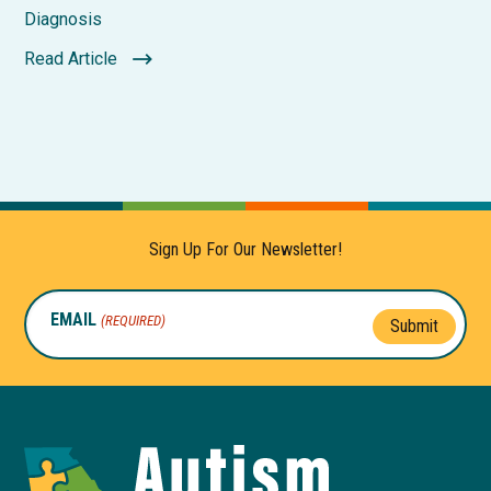
Diagnosis
Read Article
Sign Up For Our Newsletter!
EMAIL
(REQUIRED)
Submit
Autism
Toolkit