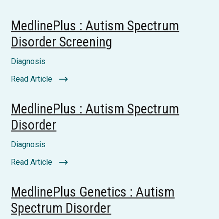
MedlinePlus : Autism Spectrum
Disorder Screening
Diagnosis
Read Article
MedlinePlus : Autism Spectrum
Disorder
Diagnosis
Read Article
MedlinePlus Genetics : Autism
Spectrum Disorder