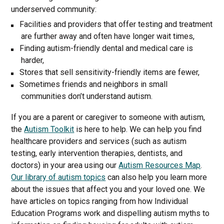
underserved community:
Facilities and providers that offer testing and treatment
are further away and often have longer wait times,
Finding autism-friendly dental and medical care is
harder,
Stores that sell sensitivity-friendly items are fewer,
Sometimes friends and neighbors in small
communities don’t understand autism.
If you are a parent or caregiver to someone with autism,
the
Autism Toolkit
is here to help. We can help you find
healthcare providers and services (such as autism
testing, early intervention therapies, dentists, and
doctors) in your area using our
Autism Resources Map
.
Our library of autism topics
can also help you learn more
about the issues that affect you and your loved one. We
have articles on topics ranging from how Individual
Education Programs work and dispelling autism myths to