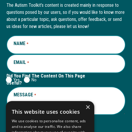
page
opens
page
opens
The Autism Toolkit’s content is created mainly in response to
questions posed by our users, so if you would like to know more
in
in
in
in
about a particular topic, ask questions, offer feedback, or send
new
a
new
a
us ideas for new articles, please let us know!
window
new
window
new
NAME
REQUIRED
*
tab
tab
EMAIL
REQUIRED
*
Did You Find The Content On This Page
Yes
No
Useful?
MESSAGE
REQUIRED
*
×
This website uses cookies
We use cookies to personalise content, ads
and to analyse our traffic. We also share
Submit