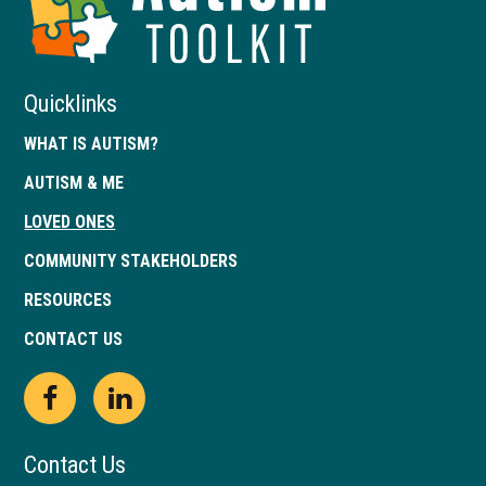
of
Georgia
Quicklinks
WHAT IS AUTISM?
AUTISM & ME
LOVED ONES
COMMUNITY STAKEHOLDERS
RESOURCES
CONTACT US
Open
This
Open
This
Facebook
link
LinkedIn
link
Contact Us