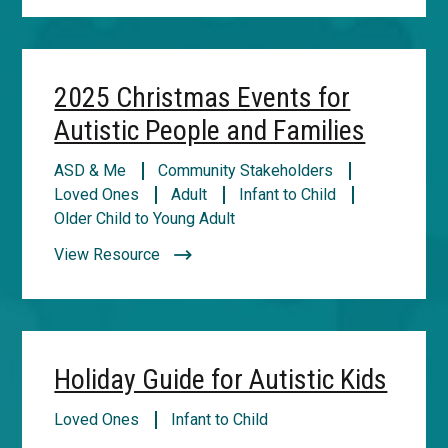
2025 Christmas Events for
Autistic People and Families
ASD & Me
Community Stakeholders
Loved Ones
Adult
Infant to Child
Older Child to Young Adult
View Resource
Holiday Guide for Autistic Kids
Loved Ones
Infant to Child