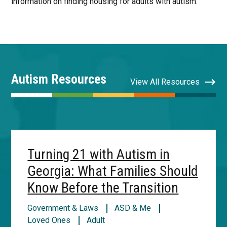
information on finding housing for adults with autism.
Autism Resources
View All Resources
Turning 21 with Autism in
Georgia: What Families Should
Know Before the Transition
Government & Laws
ASD & Me
Loved Ones
Adult