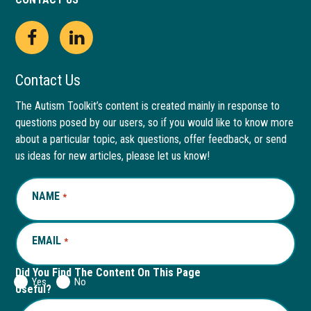
Open
This
Open
This
Facebook
link
LinkedIn
link
Contact Us
page
opens
page
opens
The Autism Toolkit’s content is created mainly in response to
questions posed by our users, so if you would like to know more
in
in
in
in
about a particular topic, ask questions, offer feedback, or send
new
a
new
a
us ideas for new articles, please let us know!
window
new
window
new
NAME
REQUIRED
*
tab
tab
EMAIL
REQUIRED
*
Did You Find The Content On This Page
Yes
No
Useful?