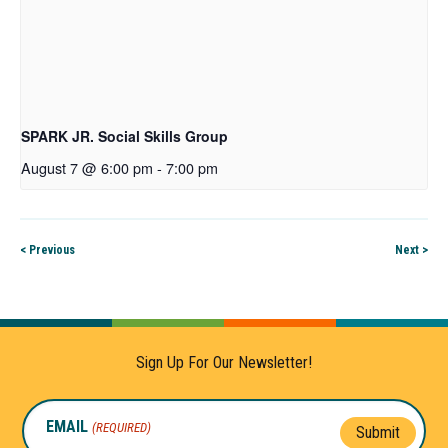
SPARK JR. Social Skills Group
August 7 @ 6:00 pm
-
7:00 pm
< Previous
Next >
Sign Up For Our Newsletter!
EMAIL
(REQUIRED)
Submit