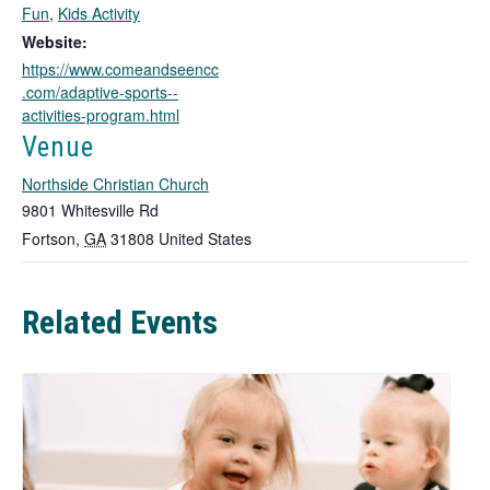
k
Fun
,
Kids Activity
o
Website:
p
https://www.comeandseencc
e
.com/adaptive-sports--
n
activities-program.html
s
i
Venue
n
Northside Christian Church
a
n
9801 Whitesville Rd
e
Fortson
,
GA
31808
United States
w
t
a
Related Events
b