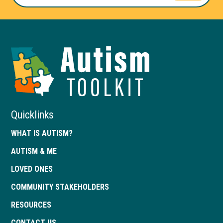
Autism
Toolkit
of
Georgia
Quicklinks
WHAT IS AUTISM?
AUTISM & ME
LOVED ONES
COMMUNITY STAKEHOLDERS
RESOURCES
CONTACT US