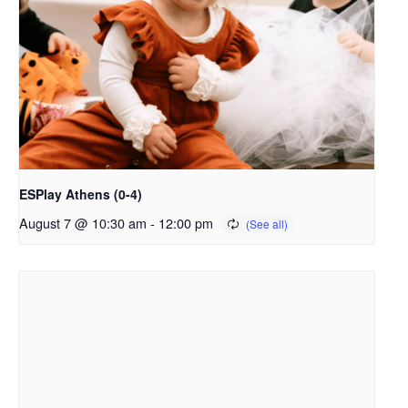
ESPlay Athens (0-4)
August 7 @ 10:30 am
-
12:00 pm