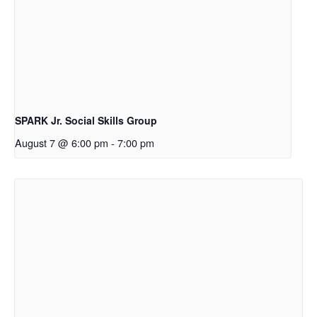
SPARK Jr. Social Skills Group
August 7 @ 6:00 pm
-
7:00 pm