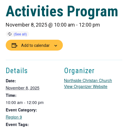
Activities Program
November 8, 2025 @ 10:00 am
-
12:00 pm
Add to calendar
Details
Organizer
Northside Christan Church
Date:
T
View Organizer Website
November 8, 2025
h
Time:
i
10:00 am - 12:00 pm
s
Event Category:
l
i
Region 9
n
Event Tags: