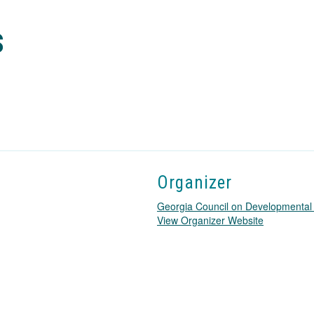
s
Organizer
Georgia Council on Developmental D
T
View Organizer Website
h
i
s
l
i
n