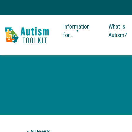
Information
What is
for…
Autism?
Autism
Toolkit
of
Georgia
< All Events