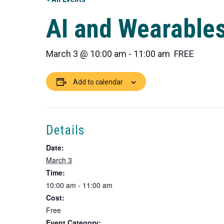
AI and Wearable
March 3 @ 10:00 am
-
11:00 am
FREE
Add to calendar
Details
Date:
March 3
Time:
10:00 am - 11:00 am
Cost:
Free
Event Category: