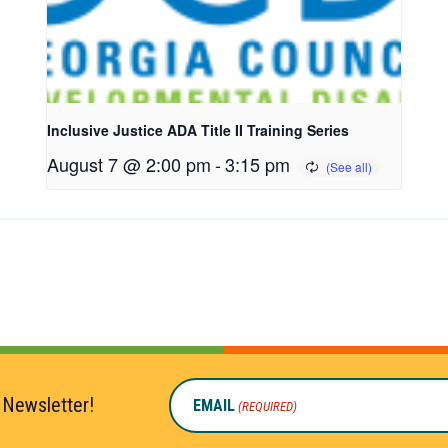
Inclusive Justice ADA Title II Training Series
August 7 @ 2:00 pm
-
3:15 pm
 Newsletter!
EMAIL
(REQUIRED)