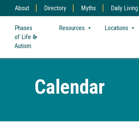
About
Directory
Myths
Daily Living
Phases
Resources
Locations
of Life &
Autism
Calendar