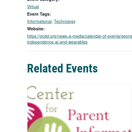
Virtual
Event Tags:
Informational
,
Technology
Website:
https://gcdd.org/news-a-media/calendar-of-events/georg
independence-ai-and-wearables
Related Events