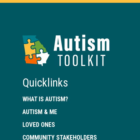
Autism
Toolkit
of
Georgia
Quicklinks
WHAT IS AUTISM?
AUTISM & ME
LOVED ONES
COMMUNITY STAKEHOLDERS