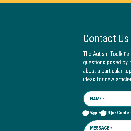
Contact Us
The Autism Toolkit’s 
questions posed by o
about a particular to
ideas for new article
NAME
REQUIRED
*
Did You Find The Conte
Yes
No
MESSAGE
REQUIRED
*