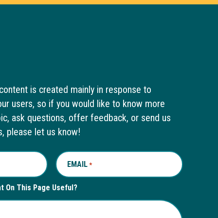
content is created mainly in response to
ur users, so if you would like to know more
pic, ask questions, offer feedback, or send us
s, please let us know!
EMAIL
REQUIRED
*
nt On This Page Useful?