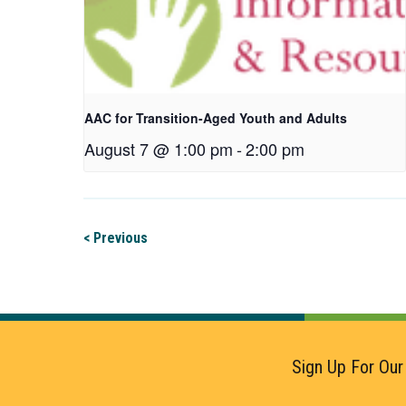
AAC for Transition-Aged Youth and Adults
August 7 @ 1:00 pm
-
2:00 pm
< Previous
Sign Up For Our