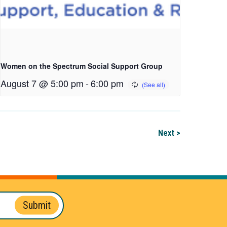
Women on the Spectrum Social Support Group
August 7 @ 5:00 pm
-
6:00 pm
Next >
Submit