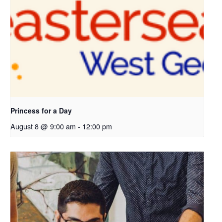
p
e
n
s
i
n
a
n
e
Princess for a Day
w
August 8 @ 9:00 am
-
12:00 pm
t
a
b