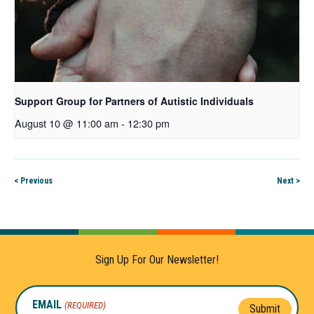
Support Group for Partners of Autistic Individuals
August 10 @ 11:00 am
-
12:30 pm
< Previous
Next >
Sign Up For Our Newsletter!
EMAIL
(REQUIRED)
Submit