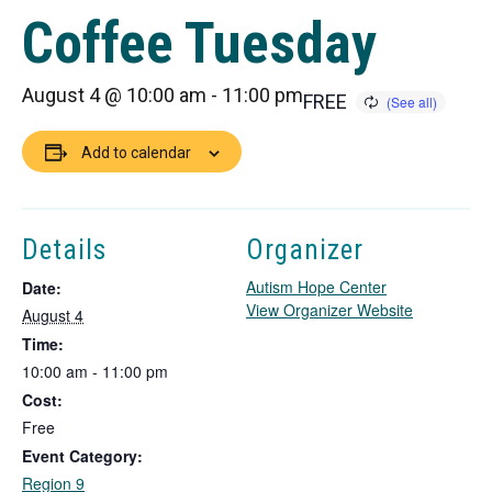
Coffee Tuesday
August 4 @ 10:00 am
-
11:00 pm
FREE
Add to calendar
Details
Organizer
Autism Hope Center
Date:
T
View Organizer Website
August 4
h
Time:
i
10:00 am - 11:00 pm
s
Cost:
l
i
Free
n
Event Category:
k
Region 9