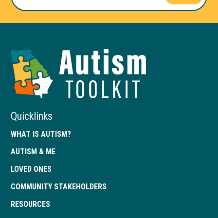
Autism
Toolkit
of
Georgia
Quicklinks
WHAT IS AUTISM?
AUTISM & ME
LOVED ONES
COMMUNITY STAKEHOLDERS
RESOURCES