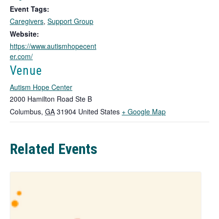
o
Event Tags:
p
Caregivers
,
Support Group
e
n
Website:
s
https://www.autismhopecent
i
er.com/
n
Venue
a
n
Autism Hope Center
e
2000 Hamilton Road Ste B
w
T
Columbus
,
GA
31904
United States
+ Google Map
t
h
a
b
i
Related Events
s
l
i
n
k
o