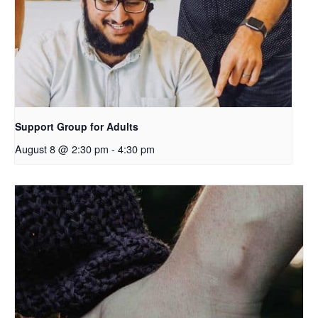
Support Group for Adults
August 8 @ 2:30 pm
-
4:30 pm