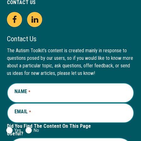
CONTACT US
Open
This
Open
This
Facebook
link
LinkedIn
link
Contact Us
page
opens
page
opens
The Autism Toolkit’s content is created mainly in response to
questions posed by our users, so if you would like to know more
in
in
in
in
about a particular topic, ask questions, offer feedback, or send
new
a
new
a
us ideas for new articles, please let us know!
window
new
window
new
NAME
REQUIRED
*
tab
tab
EMAIL
REQUIRED
*
Did You Find The Content On This Page
Yes
No
Useful?