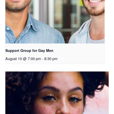
Support Group for Gay Men
August 10 @ 7:00 pm
-
8:30 pm