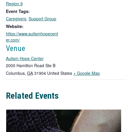
k
Region 9
o
Event Tags:
p
Caregivers
,
Support Group
e
n
Website:
s
https://www.autismhopecent
i
er.com/
n
Venue
a
n
Autism Hope Center
e
2000 Hamilton Road Ste B
w
T
Columbus
,
GA
31904
United States
+ Google Map
t
h
a
b
i
Related Events
s
l
i
n
k