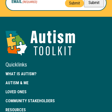
EMAIL
(REQUIRED)
Submit
Submit
Autism
Toolkit
of
Georgia
Quicklinks
WHAT IS AUTISM?
AUTISM & ME
LOVED ONES
COMMUNITY STAKEHOLDERS
RESOURCES