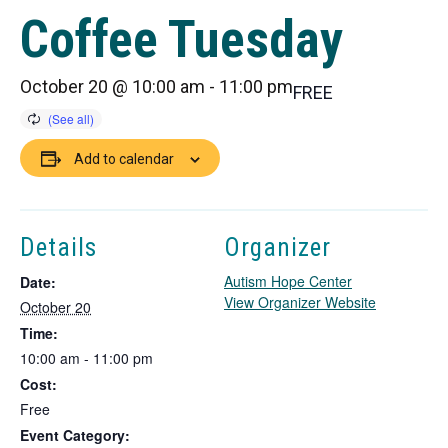
Coffee Tuesday
October 20 @ 10:00 am
-
11:00 pm
FREE
Add to calendar
Details
Organizer
Autism Hope Center
Date:
T
View Organizer Website
October 20
h
Time:
i
10:00 am - 11:00 pm
s
Cost:
l
i
Free
n
Event Category: