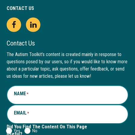
CONTACT US
Open
This
Open
This
Facebook
link
LinkedIn
link
Contact Us
page
opens
page
opens
The Autism Toolkit’s content is created mainly in response to
questions posed by our users, so if you would like to know more
in
in
in
in
about a particular topic, ask questions, offer feedback, or send
new
a
new
a
us ideas for new articles, please let us know!
window
new
window
new
NAME
*
tab
tab
EMAIL
*
Did You Find The Content On This Page
Yes
No
Useful?