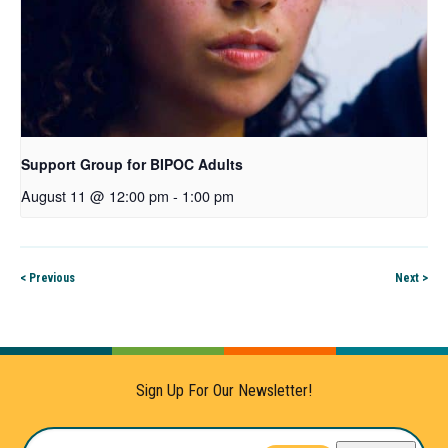
Support Group for BIPOC Adults
August 11 @ 12:00 pm
-
1:00 pm
< Previous
Next >
Sign Up For Our Newsletter!