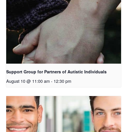
o
p
e
n
s
i
n
a
n
e
Support Group for Partners of Autistic Individuals
w
August 10 @ 11:00 am
-
12:30 pm
t
a
b