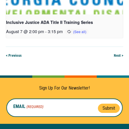
Inclusive Justice ADA Title II Training Series
August 7 @ 2:00 pm
-
3:15 pm
< Previous
Next >
Sign Up For Our Newsletter!
EMAIL
(REQUIRED)
Submit