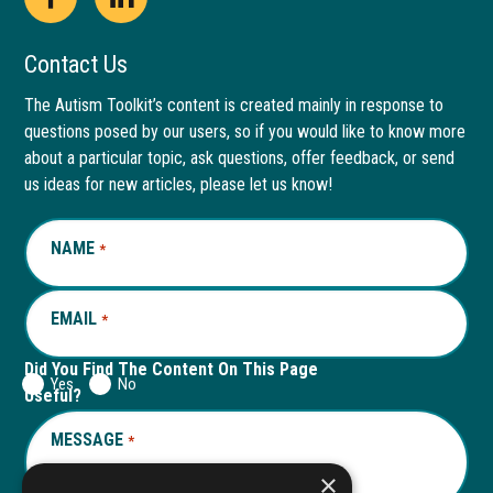
Open
This
Open
This
Facebook
link
LinkedIn
link
Contact Us
page
opens
page
opens
The Autism Toolkit’s content is created mainly in response to
questions posed by our users, so if you would like to know more
in
in
in
in
about a particular topic, ask questions, offer feedback, or send
new
a
new
a
us ideas for new articles, please let us know!
window
new
window
new
NAME
REQUIRED
*
tab
tab
EMAIL
REQUIRED
*
Did You Find The Content On This Page
Yes
No
Useful?
MESSAGE
REQUIRED
*
×