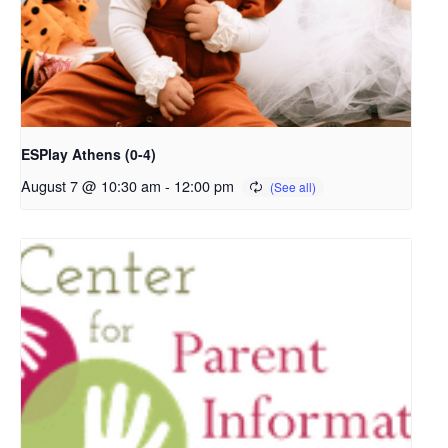
ESPlay Athens (0-4)
August 7 @ 10:30 am
-
12:00 pm