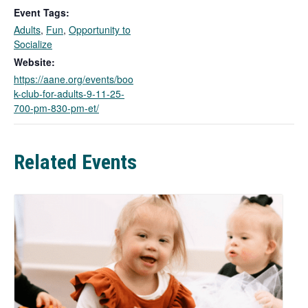
k
Event Tags:
o
Adults
,
Fun
,
Opportunity to
p
Socialize
e
n
Website:
s
https://aane.org/events/boo
i
k-club-for-adults-9-11-25-
n
700-pm-830-pm-et/
a
n
e
Related Events
w
t
a
b