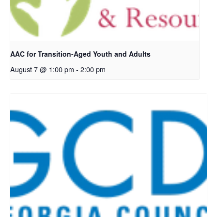
AAC for Transition-Aged Youth and Adults
August 7 @ 1:00 pm
-
2:00 pm