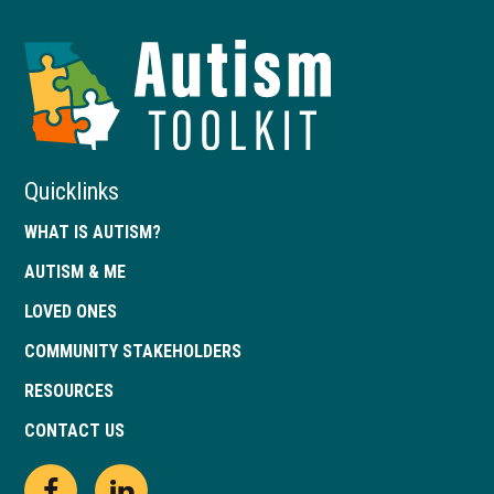
Autism
Toolkit
of
Georgia
Quicklinks
WHAT IS AUTISM?
AUTISM & ME
LOVED ONES
COMMUNITY STAKEHOLDERS
RESOURCES
CONTACT US