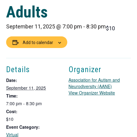
Adults
September 11, 2025 @ 7:00 pm
-
8:30 pm
$10
Add to calendar
Details
Organizer
Association for Autism and
Date:
Neurodiversity (AANE)
September 11, 2025
T
View Organizer Website
Time:
h
7:00 pm - 8:30 pm
i
Cost:
s
l
$10
i
Event Category:
n
Virtual