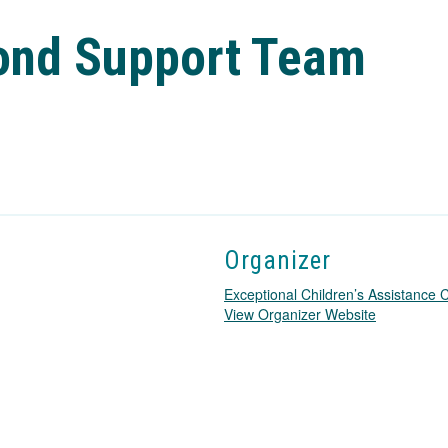
cond Support Team
Organizer
Exceptional Children’s Assistance
T
View Organizer Website
h
i
s
l
i
n