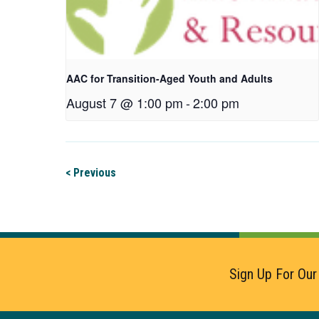
AAC for Transition-Aged Youth and Adults
August 7 @ 1:00 pm
-
2:00 pm
< Previous
Sign Up For Our