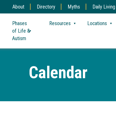
About
Directory
Myths
Daily Living
Phases
Resources
Locations
of Life &
Autism
Calendar