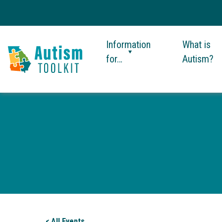
Information
What is
for…
Autism?
Autism
Toolkit
of
Georgia
< All Events