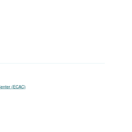
 Center (ECAC)