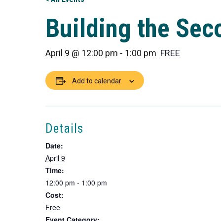
Building the Se
April 9 @ 12:00 pm
-
1:00 pm
FREE
Add to calendar
Details
Date:
April 9
Time:
12:00 pm - 1:00 pm
Cost:
Free
Event Category: