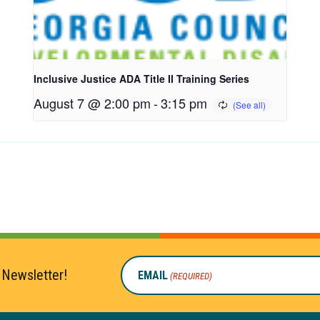
Inclusive Justice ADA Title II Training Series
August 7 @ 2:00 pm
-
3:15 pm
 Newsletter!
EMAIL
(REQUIRED)