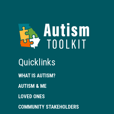
Autism
Toolkit
of
Georgia
Quicklinks
WHAT IS AUTISM?
AUTISM & ME
LOVED ONES
COMMUNITY STAKEHOLDERS