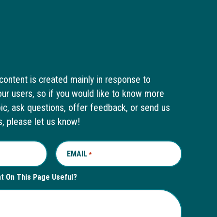
content is created mainly in response to
ur users, so if you would like to know more
pic, ask questions, offer feedback, or send us
s, please let us know!
EMAIL
REQUIRED
*
nt On This Page Useful?