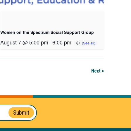
Women on the Spectrum Social Support Group
August 7 @ 5:00 pm
-
6:00 pm
Next >
Submit