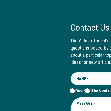
Contact Us
The Autism Toolkit’s 
questions posed by o
about a particular to
ideas for new article
NAME
REQUIRED
*
Did You Find The Conte
Yes
No
MESSAGE
REQUIRED
*