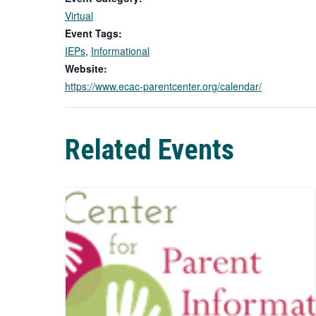
Virtual
Event Tags:
IEPs
,
Informational
Website:
https://www.ecac-parentcenter.org/calendar/
Related Events