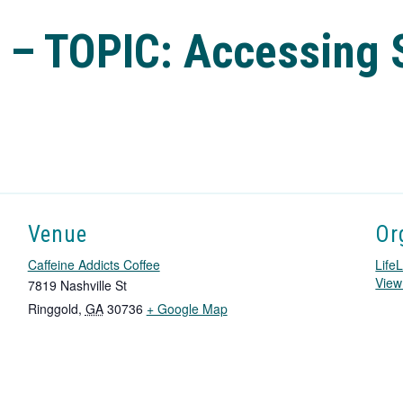
 – TOPIC: Accessing 
Venue
Or
Caffeine Addicts Coffee
LifeL
View
7819 Nashville St
T
Ringgold
,
GA
30736
+ Google Map
h
i
s
l