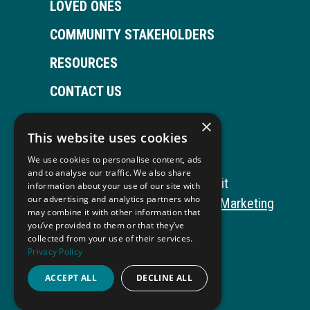
LOVED ONES
COMMUNITY STAKEHOLDERS
RESOURCES
CONTACT US
×
This website uses cookies
Open
This
Open
This
We use cookies to personalise content, ads
Facebook
link
LinkedIn
link
and to analyse our traffic. We also share
Copyright © 2026 Autism ToolKit
information about your use of our site with
page
opens
page
opens
our advertising and analytics partners who
This
Website Development by M&R Marketing
may combine it with other information that
in
in
in
in
link
Privacy Policy
you’ve provided to them or that they’ve
collected from your use of their services.
opens
ADA Compliance
new
a
new
a
Privacy Policy
in
window
new
window
new
ACCEPT ALL
DECLINE ALL
a
tab
tab
new