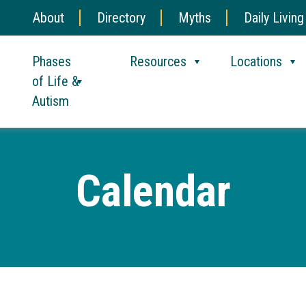
About
Directory
Myths
Daily Living
Phases
Resources
Locations
of Life &
Autism
Calendar