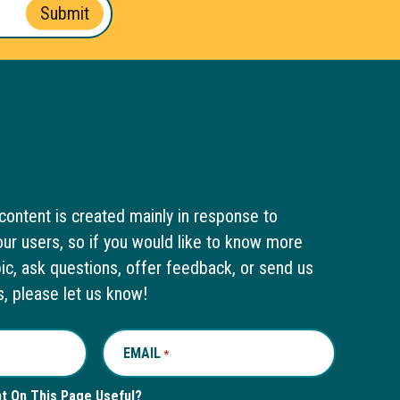
Submit
content is created mainly in response to
ur users, so if you would like to know more
pic, ask questions, offer feedback, or send us
s, please let us know!
EMAIL
REQUIRED
*
nt On This Page Useful?