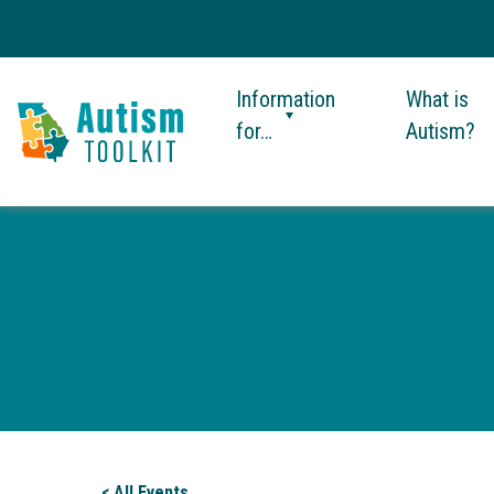
Information
What is
for…
Autism?
Autism
Toolkit
of
Georgia
< All Events