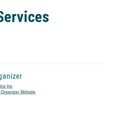
Services
ganizer
ine Inc
T
 Organizer Website
h
i
s
l
i
n