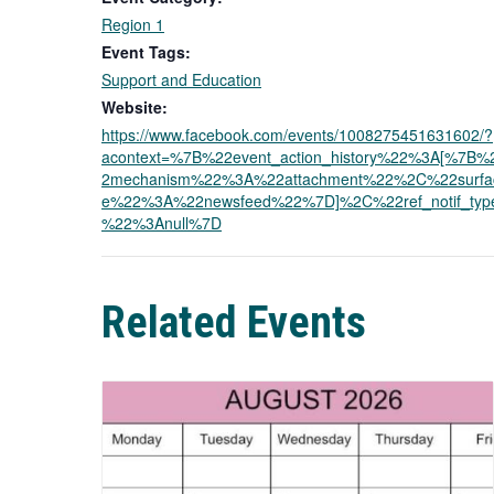
Region 1
Event Tags:
Support and Education
Website:
https://www.facebook.com/events/1008275451631602/?
acontext=%7B%22event_action_history%22%3A[%7B%
2mechanism%22%3A%22attachment%22%2C%22surfa
e%22%3A%22newsfeed%22%7D]%2C%22ref_notif_typ
%22%3Anull%7D
Related Events