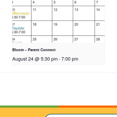
Bloom – Parent Connect
August 24 @ 5:30 pm
-
7:00 pm