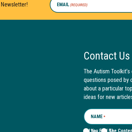
 Newsletter!
EMAIL
(REQUIRED)
Contact Us
The Autism Toolkit’s 
questions posed by o
about a particular to
ideas for new article
NAME
REQUIRED
*
Did You Find The Conte
Yes
No