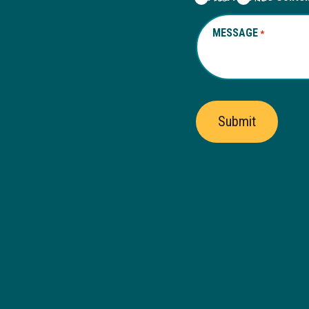
MESSAGE
REQUIRED
*
Submit