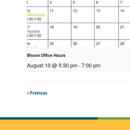
Bloom Office Hours
August 10 @ 5:30 pm
-
7:00 pm
< Previous