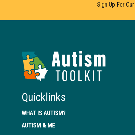
Sign Up For Our
Autism
Toolkit
of
Georgia
Quicklinks
WHAT IS AUTISM?
AUTISM & ME