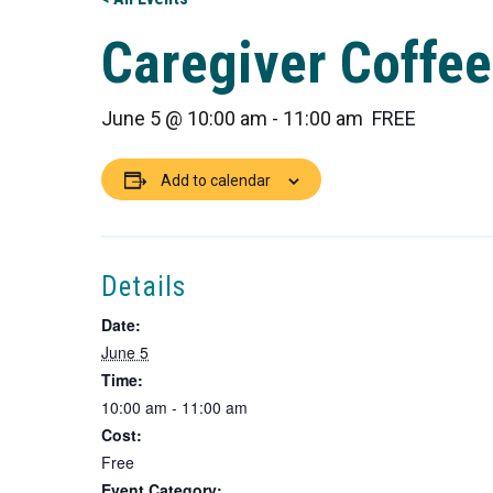
Caregiver Coffee
June 5 @ 10:00 am
-
11:00 am
FREE
Add to calendar
Details
Date:
June 5
Time:
10:00 am - 11:00 am
Cost:
Free
Event Category: