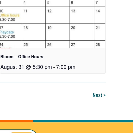
Bloom – Office Hours
August 31 @ 5:30 pm
-
7:00 pm
Next >