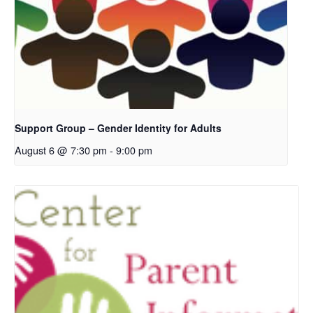
Support Group – Gender Identity for Adults
August 6 @ 7:30 pm
-
9:00 pm