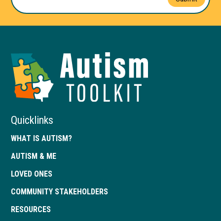
Autism
Toolkit
of
Georgia
Quicklinks
WHAT IS AUTISM?
AUTISM & ME
LOVED ONES
COMMUNITY STAKEHOLDERS
RESOURCES