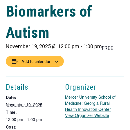
Biomarkers of
Autism
November 19, 2025 @ 12:00 pm
-
1:00 pm
FREE
Add to calendar
Details
Organizer
Mercer University School of
Date:
Medicine: Georgia Rural
November 19, 2025
Health Innovation Center
Time:
T
View Organizer Website
12:00 pm - 1:00 pm
h
Cost:
i