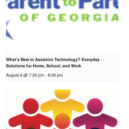
What’s New in Assistive Technology? Everyday
Solutions for Home, School, and Work
August 6 @ 7:00 pm
-
8:00 pm