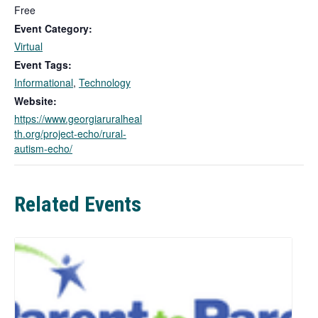
s
Free
l
Event Category:
i
Virtual
n
Event Tags:
k
Informational
,
Technology
o
p
Website:
e
https://www.georgiaruralheal
n
th.org/project-echo/rural-
s
autism-echo/
i
n
a
Related Events
n
e
w
t
a
b