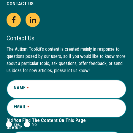
CONTACT US
Open
This
Open
This
Facebook
link
LinkedIn
link
Contact Us
page
opens
page
opens
The Autism Toolkit’s content is created mainly in response to
questions posed by our users, so if you would like to know more
in
in
in
in
about a particular topic, ask questions, offer feedback, or send
new
a
new
a
us ideas for new articles, please let us know!
window
new
window
new
NAME
REQUIRED
*
tab
tab
EMAIL
REQUIRED
*
Did You Find The Content On This Page
Yes
No
Useful?