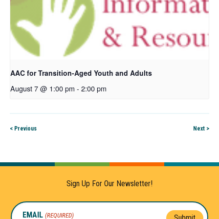
AAC for Transition-Aged Youth and Adults
August 7 @ 1:00 pm
-
2:00 pm
< Previous
Next >
Sign Up For Our Newsletter!
EMAIL
(REQUIRED)
Submit