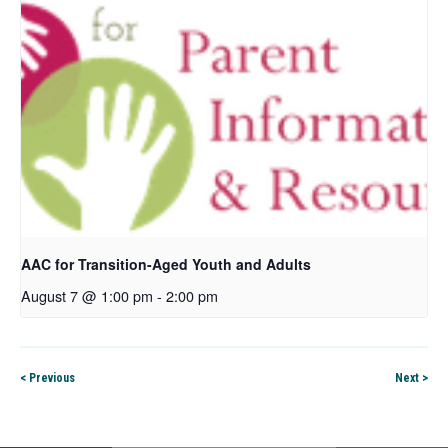
AAC for Transition-Aged Youth and Adults
August 7 @ 1:00 pm
-
2:00 pm
< Previous
Next >