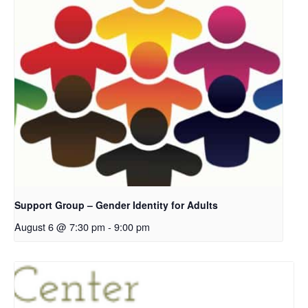
Support Group – Gender Identity for Adults
August 6 @ 7:30 pm
-
9:00 pm