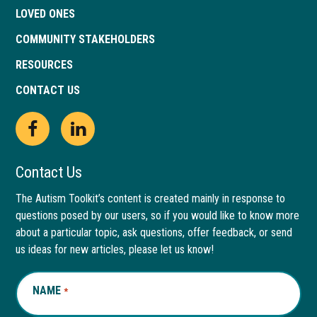
LOVED ONES
COMMUNITY STAKEHOLDERS
RESOURCES
CONTACT US
Open
This
Open
This
Facebook
link
LinkedIn
link
Contact Us
page
opens
page
opens
The Autism Toolkit’s content is created mainly in response to
questions posed by our users, so if you would like to know more
in
in
in
in
about a particular topic, ask questions, offer feedback, or send
new
a
new
a
us ideas for new articles, please let us know!
window
new
window
new
NAME
REQUIRED
*
tab
tab