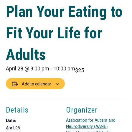
Plan Your Eating to
Fit Your Life for
Adults
April 28 @ 9:00 pm
-
10:00 pm
$25
Add to calendar
Details
Organizer
Association for Autism and
Date:
Neurodiversity (AANE)
April 28