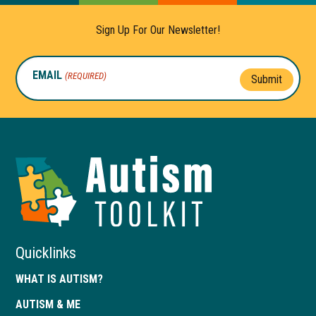
Sign Up For Our Newsletter!
EMAIL
(REQUIRED)
Submit
Autism
Toolkit
of
Georgia
Quicklinks
WHAT IS AUTISM?
AUTISM & ME