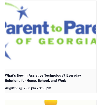
What’s New in Assistive Technology? Everyday
Solutions for Home, School, and Work
August 6 @ 7:00 pm
-
8:00 pm