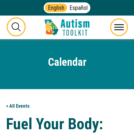
English
Español
Autism
Toolkit
this
Menu
of
button
Georgia
will
toggle
Calendar
the
visibility
of
the
website
search
form
< All Events
Fuel Your Body: