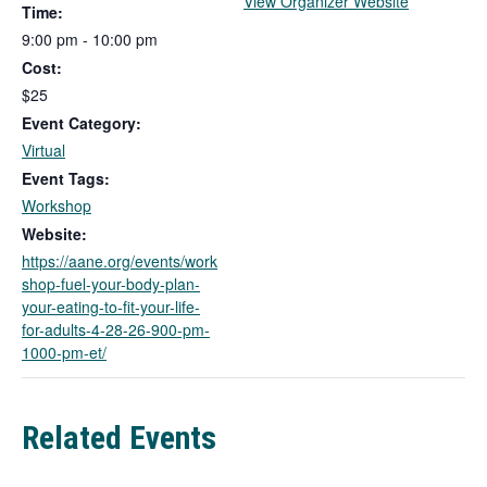
T
View Organizer Website
Time:
h
9:00 pm - 10:00 pm
i
Cost:
s
l
$25
i
Event Category:
n
Virtual
k
Event Tags:
o
Workshop
p
e
Website:
n
https://aane.org/events/work
s
shop-fuel-your-body-plan-
i
your-eating-to-fit-your-life-
n
for-adults-4-28-26-900-pm-
a
1000-pm-et/
n
e
w
Related Events
t
a
b