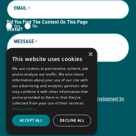
EMAIL
REQUIRED
*
Did You Find The Content On This Page
Yes
No
Useful?
MESSAGE
REQUIRED
*
×
This website uses cookies
We use cookies to personalise content, ads
and to analyse our traffic. We also share
Submit
information about your use of our site with
our advertising and analytics partners who
may combine it with other information that
you’ve provided to them or that they’ve
Copyright © 2026 Autism ToolKit
Website Development by
collected from your use of their services.
This
M&R Marketing
Privacy Policy
link
Privacy Policy
opens
ACCEPT ALL
DECLINE ALL
ADA Compliance
in
a