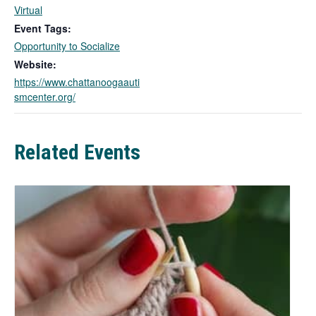
i
Virtual
n
Event Tags:
k
Opportunity to Socialize
o
Website:
p
https://www.chattanoogaauti
e
smcenter.org/
n
s
i
n
Related Events
a
n
e
w
t
a
b