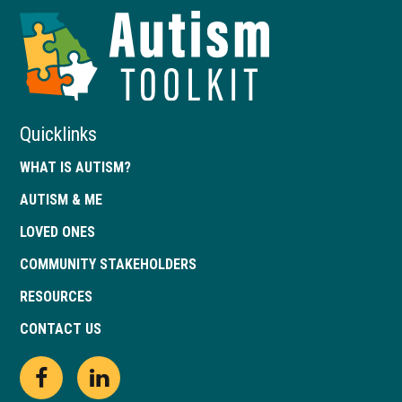
Autism
Toolkit
of
Georgia
Quicklinks
WHAT IS AUTISM?
AUTISM & ME
LOVED ONES
COMMUNITY STAKEHOLDERS
RESOURCES
CONTACT US
Open
This
Open
This