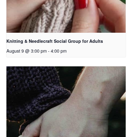
Knitting & Needlecraft Social Group for Adults
August 9 @ 3:00 pm
-
4:00 pm