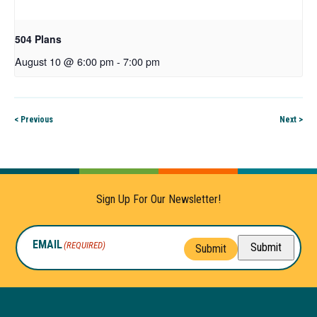
504 Plans
August 10 @ 6:00 pm
-
7:00 pm
< Previous
Next >
Sign Up For Our Newsletter!
EMAIL
(REQUIRED)
Submit
Submit