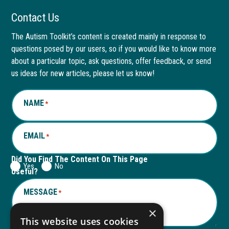
Facebook
link
LinkedIn
link
Contact Us
page
opens
page
opens
The Autism Toolkit’s content is created mainly in response to
questions posed by our users, so if you would like to know more
in
in
in
in
about a particular topic, ask questions, offer feedback, or send
new
a
new
a
us ideas for new articles, please let us know!
window
new
window
new
NAME
*
tab
tab
EMAIL
*
Did You Find The Content On This Page
Yes
No
Useful?
MESSAGE
*
×
This website uses cookies