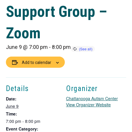
Support Group –
Zoom
June 9 @ 7:00 pm
-
8:00 pm
Add to calendar
Details
Organizer
Chattanooga Autism Center
Date:
T
View Organizer Website
June 9
h
Time:
i
7:00 pm - 8:00 pm
s
Event Category:
l