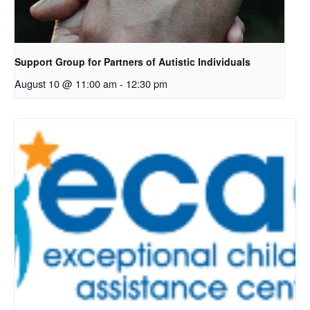
Support Group for Partners of Autistic Individuals
August 10 @ 11:00 am
-
12:30 pm