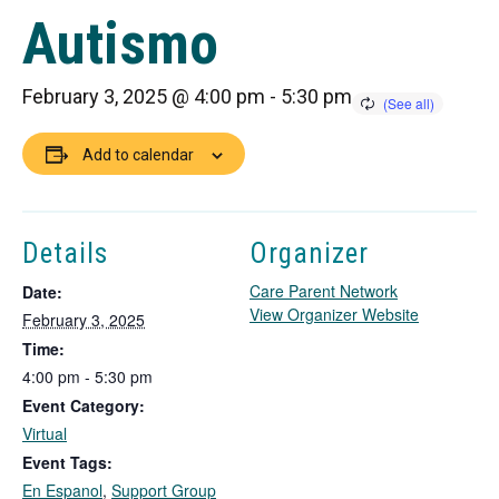
Autismo
February 3, 2025 @ 4:00 pm
-
5:30 pm
Add to calendar
Details
Organizer
Care Parent Network
Date:
T
View Organizer Website
February 3, 2025
h
Time:
i
4:00 pm - 5:30 pm
s
Event Category:
l
i
Virtual
n
Event Tags:
k
En Espanol
,
Support Group