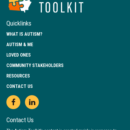
of
Georgia
Quicklinks
WHAT IS AUTISM?
AUTISM & ME
LOVED ONES
COMMUNITY STAKEHOLDERS
RESOURCES
CONTACT US
Open
This
Open
This
Facebook
link
LinkedIn
link
Contact Us
page
opens
page
opens