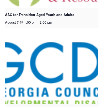
AAC for Transition-Aged Youth and Adults
August 7 @ 1:00 pm
-
2:00 pm