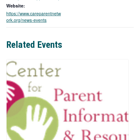
o
Website:
p
https://www.careparentnetw
e
ork.org/news-events
n
s
i
n
Related Events
a
n
e
w
t
a
b