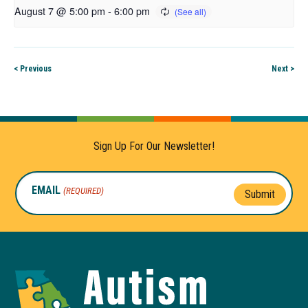
August 7 @ 5:00 pm
-
6:00 pm
< Previous
Next >
Sign Up For Our Newsletter!
EMAIL
(REQUIRED)
Submit
Autism
Toolkit