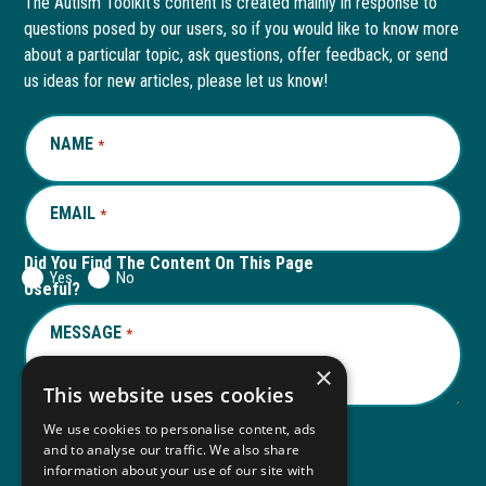
The Autism Toolkit’s content is created mainly in response to
questions posed by our users, so if you would like to know more
in
in
in
in
about a particular topic, ask questions, offer feedback, or send
new
a
new
a
us ideas for new articles, please let us know!
window
new
window
new
NAME
REQUIRED
*
tab
tab
EMAIL
REQUIRED
*
Did You Find The Content On This Page
Yes
No
Useful?
MESSAGE
REQUIRED
*
×
This website uses cookies
We use cookies to personalise content, ads
and to analyse our traffic. We also share
Submit
information about your use of our site with