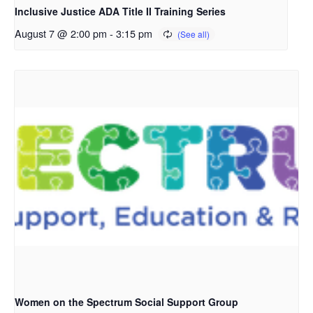
Inclusive Justice ADA Title II Training Series
August 7 @ 2:00 pm
-
3:15 pm
Women on the Spectrum Social Support Group