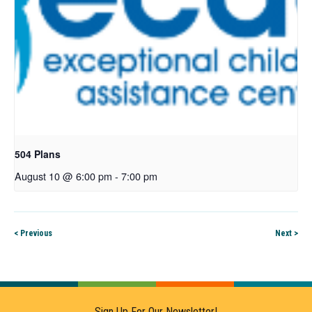
504 Plans
August 10 @ 6:00 pm
-
7:00 pm
< Previous
Next >
Sign Up For Our Newsletter!