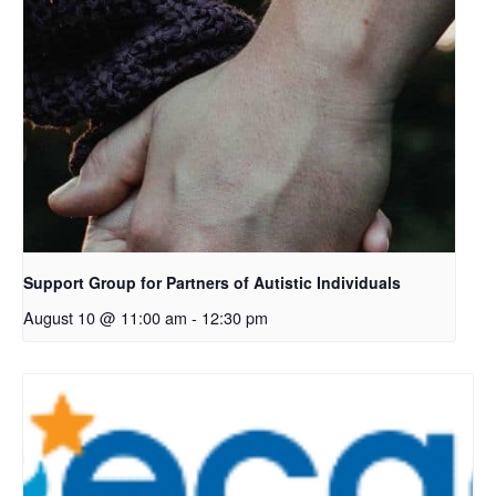
Support Group for Partners of Autistic Individuals
August 10 @ 11:00 am
-
12:30 pm