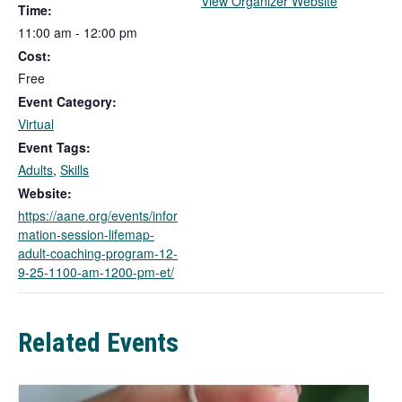
T
View Organizer Website
Time:
h
11:00 am - 12:00 pm
i
Cost:
s
l
Free
i
Event Category:
n
Virtual
k
Event Tags:
o
Adults
,
Skills
p
e
Website:
n
https://aane.org/events/infor
s
mation-session-lifemap-
i
adult-coaching-program-12-
n
9-25-1100-am-1200-pm-et/
a
n
e
Related Events
w
t
a
b