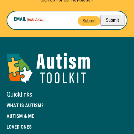
EMAIL
(REQUIRED)
Submit
Submit
Autism
Toolkit
of
Georgia
Quicklinks
WHAT IS AUTISM?
AUTISM & ME
LOVED ONES