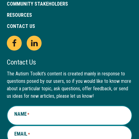
COMMUNITY STAKEHOLDERS
RESOURCES
CONTACT US
Open
This
Open
This
Facebook
link
LinkedIn
link
Contact Us
page
opens
page
opens
The Autism Toolkit’s content is created mainly in response to
questions posed by our users, so if you would like to know more
in
in
in
in
about a particular topic, ask questions, offer feedback, or send
new
a
new
a
us ideas for new articles, please let us know!
window
new
window
new
NAME
*
tab
tab
EMAIL
*