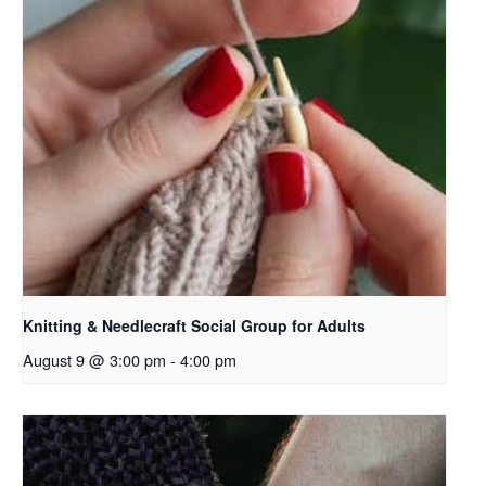
Knitting & Needlecraft Social Group for Adults
August 9 @ 3:00 pm
-
4:00 pm