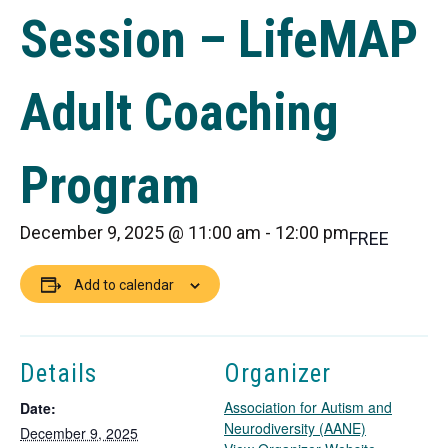
Session – LifeMAP
Adult Coaching
Program
December 9, 2025 @ 11:00 am
-
12:00 pm
FREE
Add to calendar
Details
Organizer
Association for Autism and
Date:
Neurodiversity (AANE)
December 9, 2025