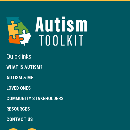
Autism
Toolkit
of
Georgia
Quicklinks
WHAT IS AUTISM?
AUTISM & ME
LOVED ONES
COMMUNITY STAKEHOLDERS
RESOURCES
CONTACT US