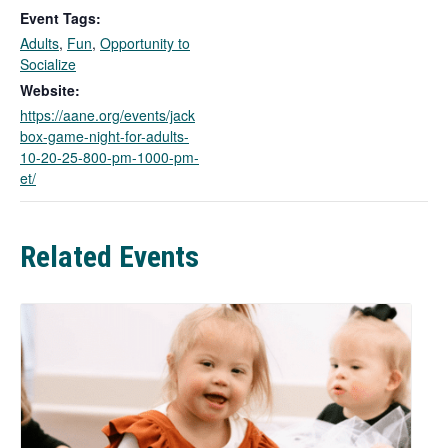
k
Event Tags:
o
Adults
,
Fun
,
Opportunity to
p
Socialize
e
n
Website:
s
https://aane.org/events/jack
i
box-game-night-for-adults-
n
10-20-25-800-pm-1000-pm-
a
et/
n
e
w
Related Events
t
a
b