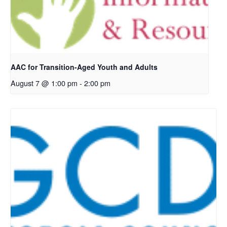
AAC for Transition-Aged Youth and Adults
August 7 @ 1:00 pm
-
2:00 pm