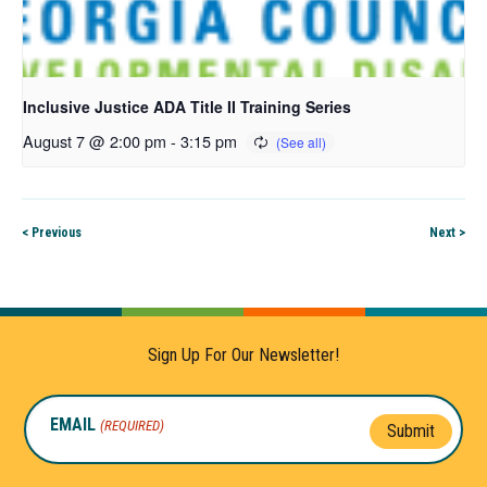
Inclusive Justice ADA Title II Training Series
August 7 @ 2:00 pm
-
3:15 pm
< Previous
Next >
Sign Up For Our Newsletter!
EMAIL
(REQUIRED)
Submit