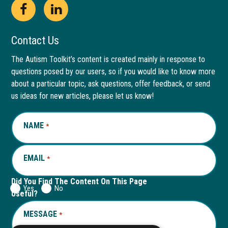
Open
This
Open
This
Facebook
link
LinkedIn
link
Contact Us
page
opens
page
opens
The Autism Toolkit’s content is created mainly in response to
questions posed by our users, so if you would like to know more
in
in
in
in
about a particular topic, ask questions, offer feedback, or send
new
a
new
a
us ideas for new articles, please let us know!
window
new
window
new
NAME
REQUIRED
*
tab
tab
EMAIL
REQUIRED
*
Did You Find The Content On This Page
Yes
No
Useful?
MESSAGE
REQUIRED
*