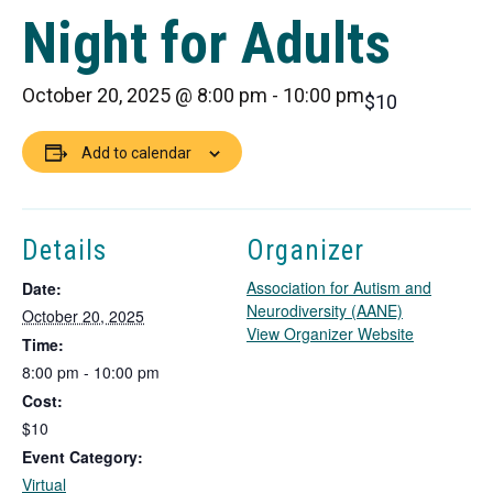
Night for Adults
October 20, 2025 @ 8:00 pm
-
10:00 pm
$10
Add to calendar
Details
Organizer
Association for Autism and
Date:
Neurodiversity (AANE)
October 20, 2025
T
View Organizer Website
Time:
h
8:00 pm - 10:00 pm
i
Cost:
s
l
$10
i
Event Category:
n
Virtual