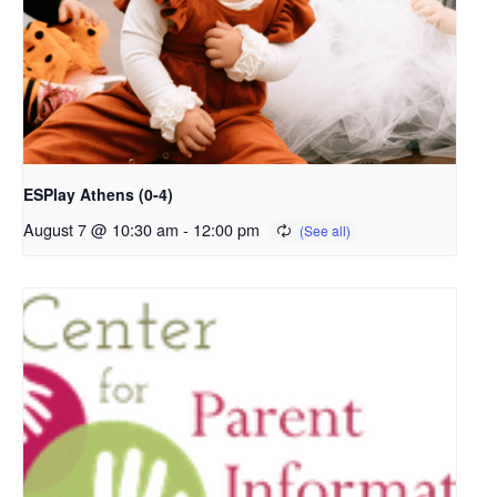
ESPlay Athens (0-4)
August 7 @ 10:30 am
-
12:00 pm