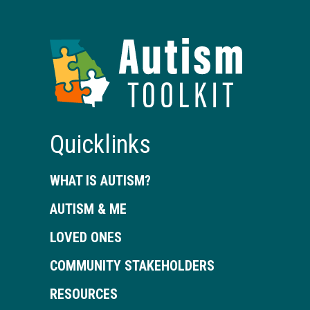
Autism
Toolkit
of
Georgia
Quicklinks
WHAT IS AUTISM?
AUTISM & ME
LOVED ONES
COMMUNITY STAKEHOLDERS
RESOURCES