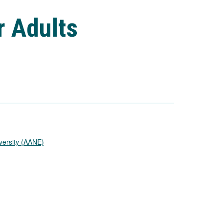
r Adults
versity (AANE)