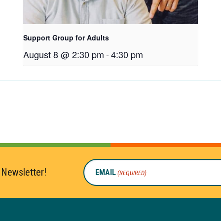
Support Group for Adults
August 8 @ 2:30 pm
-
4:30 pm
 Newsletter!
EMAIL
(REQUIRED)