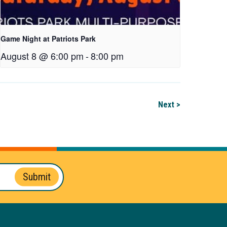
Game Night at Patriots Park
August 8 @ 6:00 pm
-
8:00 pm
Next >
Submit