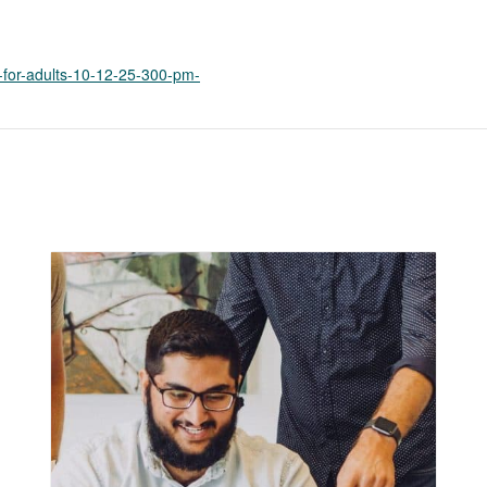
k
o
p
e
p-for-adults-10-12-25-300-pm-
n
s
i
n
a
n
e
w
t
a
b