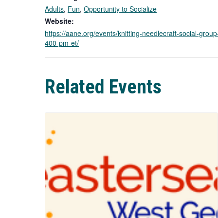
Adults
,
Fun
,
Opportunity to Socialize
Website:
https://aane.org/events/knitting-needlecraft-social-grou
400-pm-et/
Related Events