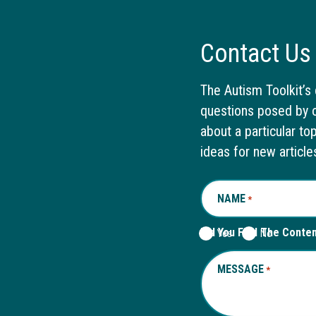
Contact Us
The Autism Toolkit’s 
questions posed by o
about a particular to
ideas for new article
NAME
REQUIRED
*
Did You Find The Conte
Yes
No
MESSAGE
REQUIRED
*