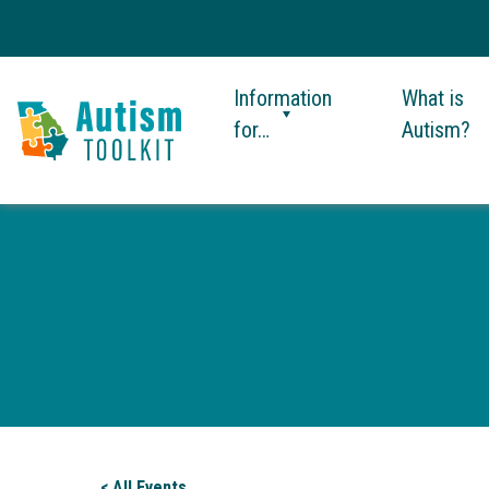
Information
What is
for…
Autism?
Autism
Toolkit
of
Georgia
< All Events