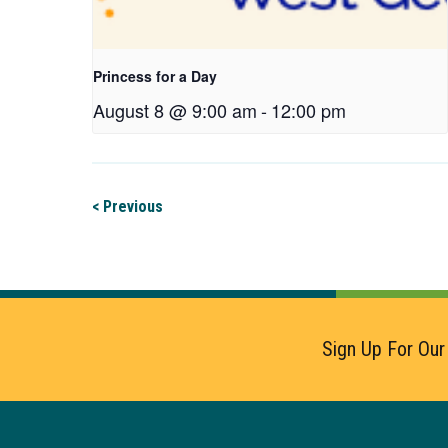
Princess for a Day
August 8 @ 9:00 am
-
12:00 pm
< Previous
Sign Up For Our