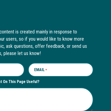
content is created mainly in response to
ur users, so if you would like to know more
pic, ask questions, offer feedback, or send us
s, please let us know!
EMAIL
REQUIRED
*
nt On This Page Useful?