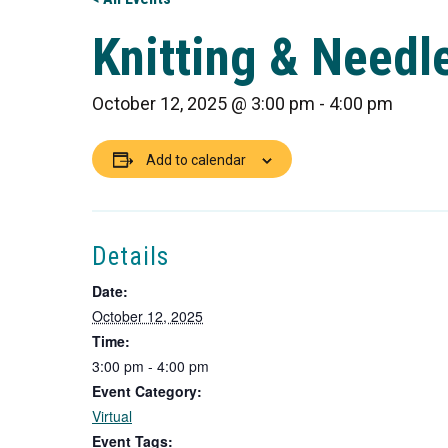
Knitting & Needle
October 12, 2025 @ 3:00 pm
-
4:00 pm
Add to calendar
Details
Date:
October 12, 2025
Time:
3:00 pm - 4:00 pm
Event Category:
Virtual
Event Tags: