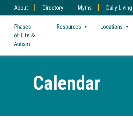
About
Directory
Myths
Daily Living
Phases
Resources
Locations
of Life &
Autism
Calendar