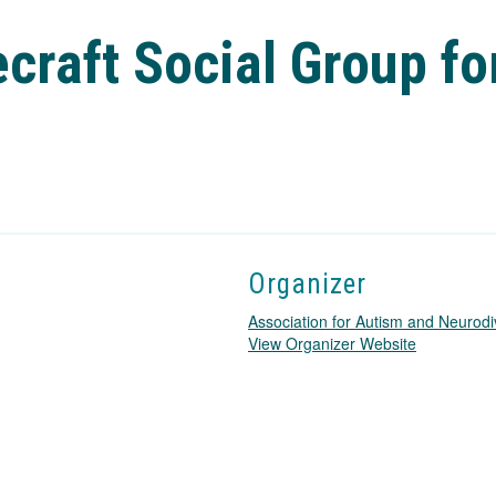
craft Social Group fo
Organizer
Association for Autism and Neurodi
T
View Organizer Website
h
i
s
l
i
n