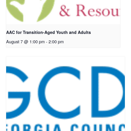
AAC for Transition-Aged Youth and Adults
August 7 @ 1:00 pm
-
2:00 pm