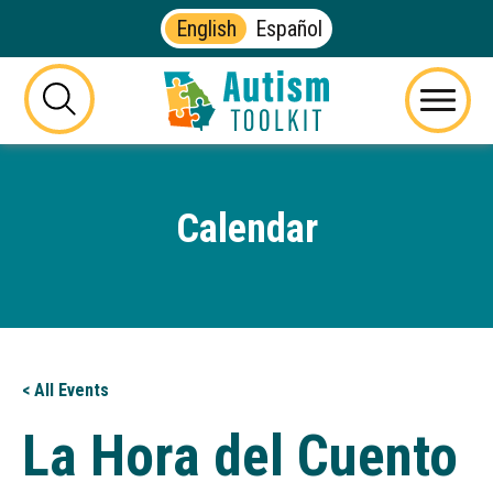
English
Español
Autism
Toolkit
this
Menu
of
button
Georgia
will
toggle
Calendar
the
visibility
of
the
website
search
form
< All Events
La Hora del Cuento