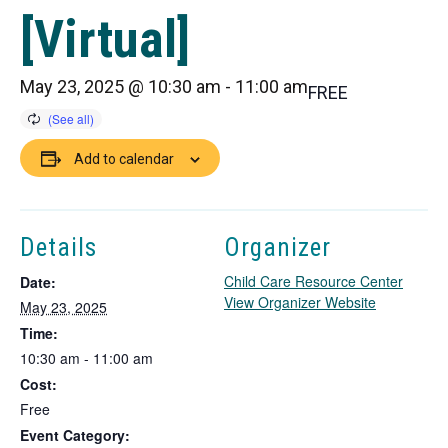
[Virtual]
May 23, 2025 @ 10:30 am
-
11:00 am
FREE
Add to calendar
Details
Organizer
Child Care Resource Center
Date:
T
View Organizer Website
May 23, 2025
h
Time:
i
10:30 am - 11:00 am
s
Cost:
l
i
Free
n
Event Category: