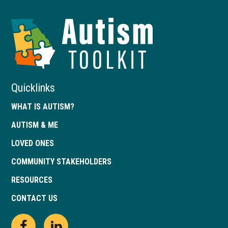
Autism
Toolkit
of
Georgia
Quicklinks
WHAT IS AUTISM?
AUTISM & ME
LOVED ONES
COMMUNITY STAKEHOLDERS
RESOURCES
CONTACT US