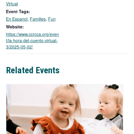
k
Virtual
o
Event Tags:
p
En Espanol
,
Families
,
Fun
e
n
Website:
s
https://www.ccrcca.org/even
i
t/la-hora-del-cuento-virtual-
n
3/2025-05-02/
a
n
e
Related Events
w
t
a
b