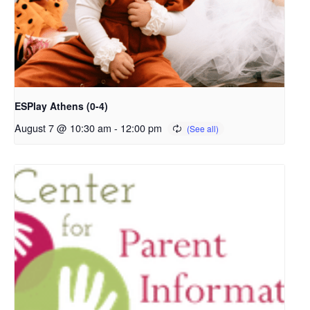
ESPlay Athens (0-4)
August 7 @ 10:30 am
-
12:00 pm