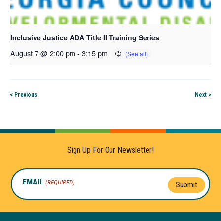
Inclusive Justice ADA Title II Training Series
August 7 @ 2:00 pm
-
3:15 pm
< Previous
Next >
Sign Up For Our Newsletter!
EMAIL
(REQUIRED)
Submit