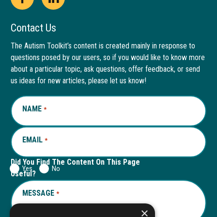
Open
This
Open
This
Facebook
link
LinkedIn
link
Contact Us
page
opens
page
opens
The Autism Toolkit’s content is created mainly in response to
questions posed by our users, so if you would like to know more
in
in
in
in
about a particular topic, ask questions, offer feedback, or send
new
a
new
a
us ideas for new articles, please let us know!
window
new
window
new
NAME
REQUIRED
*
tab
tab
EMAIL
REQUIRED
*
Did You Find The Content On This Page
Yes
No
Useful?
MESSAGE
REQUIRED
*
×