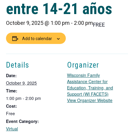
entre 14-21 años
October 9, 2025 @ 1:00 pm
-
2:00 pm
FREE
Add to calendar
Details
Organizer
Wisconsin Family
Date:
Assistance Center for
October 9, 2025
Education, Training, and
Time:
Support (WI FACETS)
1:00 pm - 2:00 pm
T
View Organizer Website
Cost:
h
i
Free
s
Event Category:
l
Virtual
i