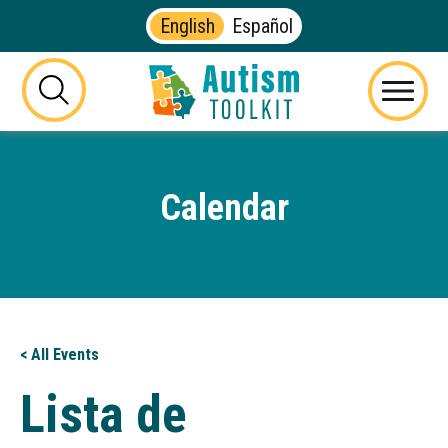
English
Español
Autism
Toolkit
this
Menu
of
button
Georgia
will
toggle
Calendar
the
visibility
of
the
website
search
form
< All Events
Lista de