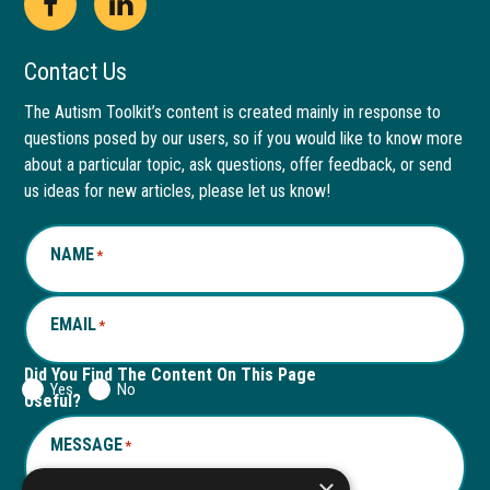
Open
This
Open
This
Facebook
link
LinkedIn
link
Contact Us
page
opens
page
opens
The Autism Toolkit’s content is created mainly in response to
questions posed by our users, so if you would like to know more
in
in
in
in
about a particular topic, ask questions, offer feedback, or send
new
a
new
a
us ideas for new articles, please let us know!
window
new
window
new
NAME
*
tab
tab
EMAIL
*
Did You Find The Content On This Page
Yes
No
Useful?
MESSAGE
*