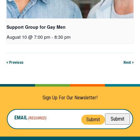
Support Group for Gay Men
August 10 @ 7:00 pm
-
8:30 pm
< Previous
Next >
Sign Up For Our Newsletter!
EMAIL
(REQUIRED)
Submit
Submit