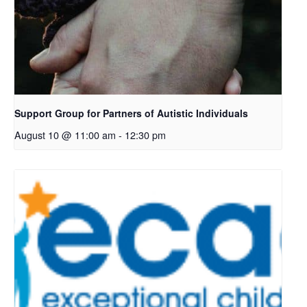
Support Group for Partners of Autistic Individuals
August 10 @ 11:00 am
-
12:30 pm