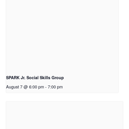
SPARK Jr. Social Skills Group
August 7 @ 6:00 pm
-
7:00 pm