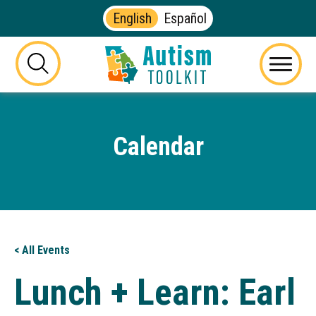
English
Español
Autism
Toolkit
this
Menu
of
button
Georgia
will
toggle
Calendar
the
visibility
of
the
website
search
form
< All Events
Lunch + Learn: Earl