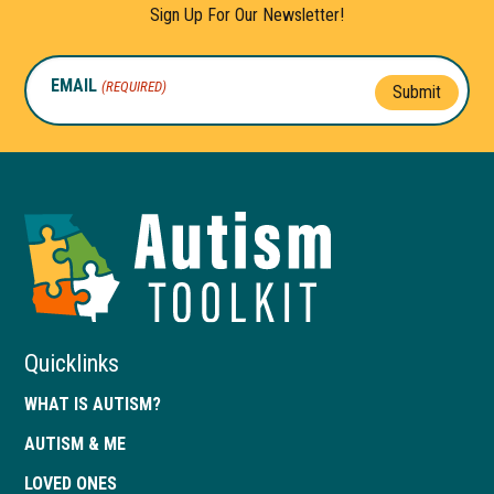
Sign Up For Our Newsletter!
EMAIL
(REQUIRED)
Submit
Autism
Toolkit
of
Georgia
Quicklinks
WHAT IS AUTISM?
AUTISM & ME
LOVED ONES