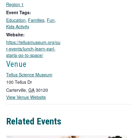
i
Region 1
n
Event Tags:
k
Education
,
Families
,
Fun
,
o
Kids Activity
p
Website:
e
https://tellusmuseum.org/ou
n
r-events/lunch-learn-earl-
s
starla-go-to-space/
i
n
Venue
a
Tellus Science Museum
n
e
100 Tellus Dr
w
Carterville
,
GA
30120
t
View Venue Website
a
b
Related Events