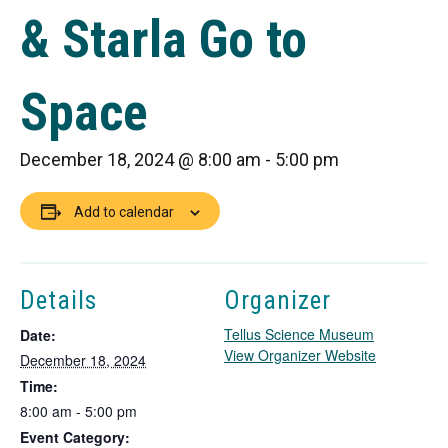
& Starla Go to
Space
December 18, 2024 @ 8:00 am
-
5:00 pm
Add to calendar
Details
Organizer
Tellus Science Museum
Date:
T
View Organizer Website
December 18, 2024
h
Time:
i
8:00 am - 5:00 pm
s
Event Category:
l