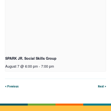
SPARK JR. Social Skills Group
August 7 @ 6:00 pm
-
7:00 pm
< Previous
Next >