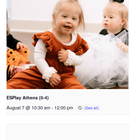
ESPlay Athens (0-4)
August 7 @ 10:30 am
-
12:00 pm