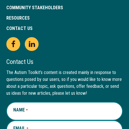
COMMUNITY STAKEHOLDERS
RESOURCES
CONTACT US
Open
This
Open
This
Facebook
link
LinkedIn
link
Contact Us
page
opens
page
opens
The Autism Toolkit’s content is created mainly in response to
questions posed by our users, so if you would like to know more
in
in
in
in
about a particular topic, ask questions, offer feedback, or send
new
a
new
a
us ideas for new articles, please let us know!
window
new
window
new
NAME
REQUIRED
*
tab
tab
EMAIL
REQUIRED
*