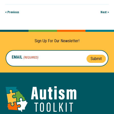
< Previous
Next >
Sign Up For Our Newsletter!
EMAIL
(REQUIRED)
Submit
Autism
Toolkit
of
Georgia