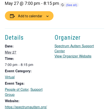
May 27 @ 7:00 pm
-
8:15 pm
Add to calendar
Details
Organizer
Spectrum Autism Support
Date:
Center
May 27
T
View Organizer Website
Time:
h
7:00 pm - 8:15 pm
i
Event Category:
s
l
Virtual
i
Event Tags:
n
People of Color
,
Support
k
Group
o
Website:
p
https://spectrumautism.org/
e