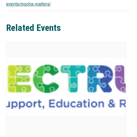
events/mocha-matters/
n
s
i
n
Related Events
a
n
e
w
t
a
b