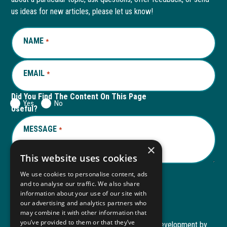
new
a
new
a
us ideas for new articles, please let us know!
window
new
window
new
NAME
REQUIRED
*
tab
tab
EMAIL
REQUIRED
*
Did You Find The Content On This Page
Yes
No
Useful?
MESSAGE
REQUIRED
*
×
This website uses cookies
We use cookies to personalise content, ads
and to analyse our traffic. We also share
Submit
information about your use of our site with
our advertising and analytics partners who
may combine it with other information that
you’ve provided to them or that they’ve
Copyright © 2026 Autism ToolKit
Website Development by