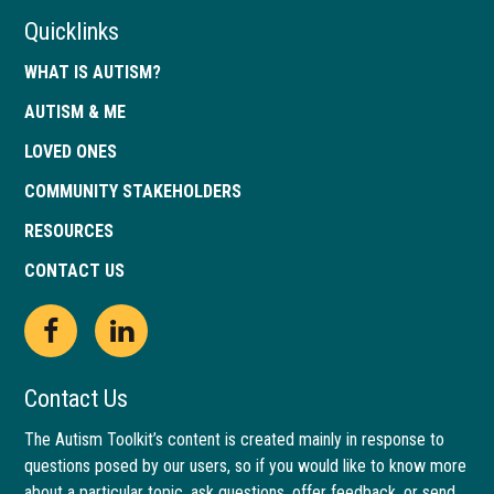
Quicklinks
WHAT IS AUTISM?
AUTISM & ME
LOVED ONES
COMMUNITY STAKEHOLDERS
RESOURCES
CONTACT US
Open
This
Open
This
Facebook
link
LinkedIn
link
Contact Us
page
opens
page
opens
The Autism Toolkit’s content is created mainly in response to
questions posed by our users, so if you would like to know more
in
in
in
in
about a particular topic, ask questions, offer feedback, or send