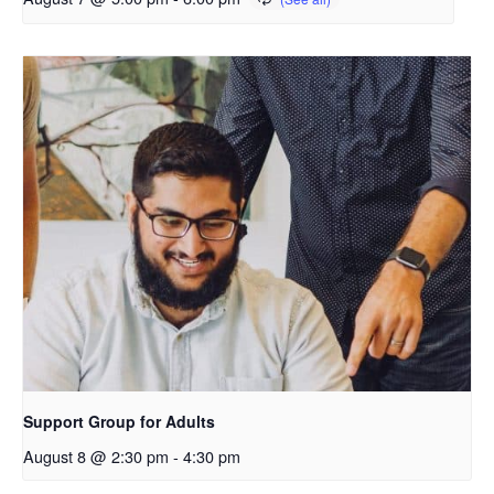
Support Group for Adults
August 8 @ 2:30 pm
-
4:30 pm