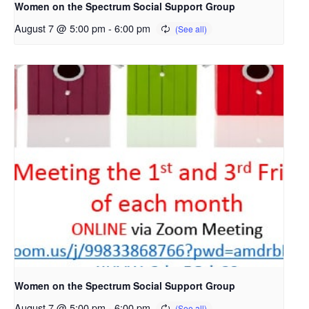
Women on the Spectrum Social Support Group
August 7 @ 5:00 pm
-
6:00 pm
Women on the Spectrum Social Support Group
August 7 @ 5:00 pm
-
6:00 pm