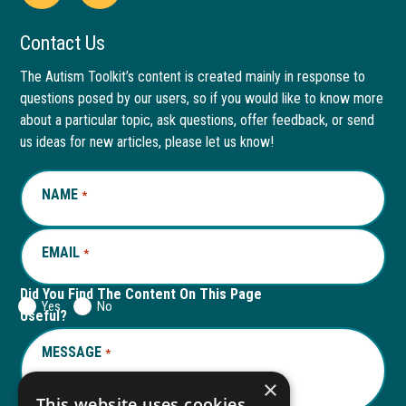
Open
This
Open
This
Facebook
link
LinkedIn
link
Contact Us
page
opens
page
opens
The Autism Toolkit’s content is created mainly in response to
questions posed by our users, so if you would like to know more
in
in
in
in
about a particular topic, ask questions, offer feedback, or send
new
a
new
a
us ideas for new articles, please let us know!
window
new
window
new
NAME
REQUIRED
*
tab
tab
EMAIL
REQUIRED
*
Did You Find The Content On This Page
Yes
No
Useful?
MESSAGE
REQUIRED
*
×
This website uses cookies