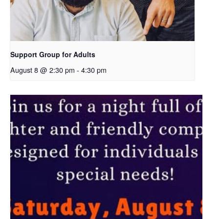
Support Group for Adults
August 8 @ 2:30 pm
-
4:30 pm