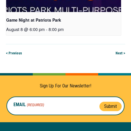
Game Night at Patriots Park
August 8 @ 6:00 pm
-
8:00 pm
< Previous
Next >
Sign Up For Our Newsletter!
EMAIL
(REQUIRED)
Submit