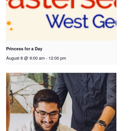
Princess for a Day
August 8 @ 9:00 am
-
12:00 pm