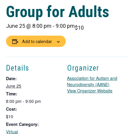
Group for Adults
June 25 @ 8:00 pm
-
9:00 pm
$10
Add to calendar
Details
Organizer
Association for Autism and
Date:
Neurodiversity (AANE)
June 25
T
View Organizer Website
Time:
h
8:00 pm - 9:00 pm
i
Cost:
s
l
$10
i
Event Category:
n
Virtual