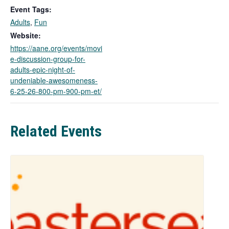
k
Event Tags:
o
Adults
,
Fun
p
e
Website:
n
https://aane.org/events/movi
s
e-discussion-group-for-
i
adults-epic-night-of-
n
undeniable-awesomeness-
a
6-25-26-800-pm-900-pm-et/
n
e
w
Related Events
t
a
b