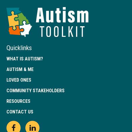
Autism
Toolkit
of
Georgia
Quicklinks
WHAT IS AUTISM?
AUTISM & ME
LOVED ONES
COMMUNITY STAKEHOLDERS
RESOURCES
CONTACT US