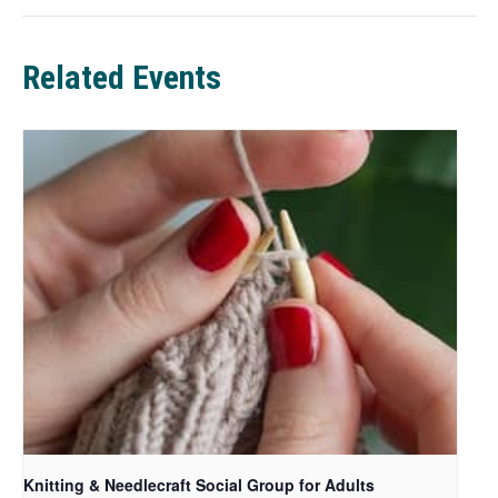
w
t
a
Related Events
b
Knitting & Needlecraft Social Group for Adults