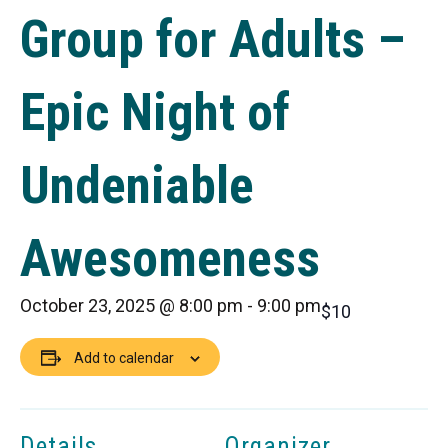
Group for Adults –
Epic Night of
Undeniable
Awesomeness
October 23, 2025 @ 8:00 pm
-
9:00 pm
$10
Add to calendar
Details
Organizer