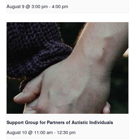
August 9 @ 3:00 pm
-
4:00 pm
Support Group for Partners of Autistic Individuals
August 10 @ 11:00 am
-
12:30 pm