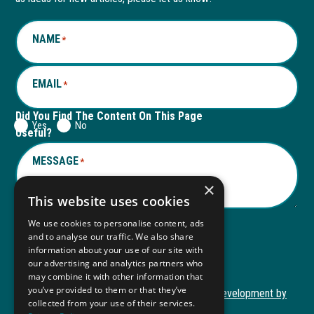
window
new
window
new
NAME
*
tab
tab
EMAIL
*
Did You Find The Content On This Page
Yes
No
Useful?
MESSAGE
*
×
This website uses cookies
We use cookies to personalise content, ads
and to analyse our traffic. We also share
Submit
information about your use of our site with
Submit
our advertising and analytics partners who
may combine it with other information that
you’ve provided to them or that they’ve
Copyright © 2026 Autism ToolKit
Website Development by
collected from your use of their services.
This
M&R Marketing