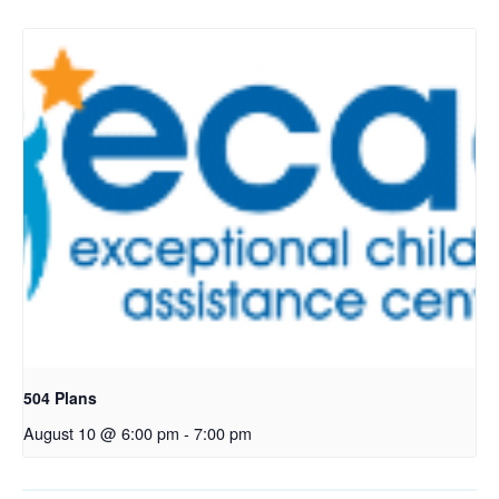
504 Plans
August 10 @ 6:00 pm
-
7:00 pm