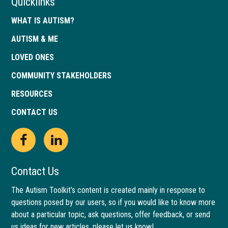
Quicklinks
WHAT IS AUTISM?
AUTISM & ME
LOVED ONES
COMMUNITY STAKEHOLDERS
RESOURCES
CONTACT US
Open
This
Open
This
Facebook
link
LinkedIn
link
Contact Us
page
opens
page
opens
The Autism Toolkit’s content is created mainly in response to
questions posed by our users, so if you would like to know more
in
in
in
in
about a particular topic, ask questions, offer feedback, or send
new
a
new
a
us ideas for new articles, please let us know!