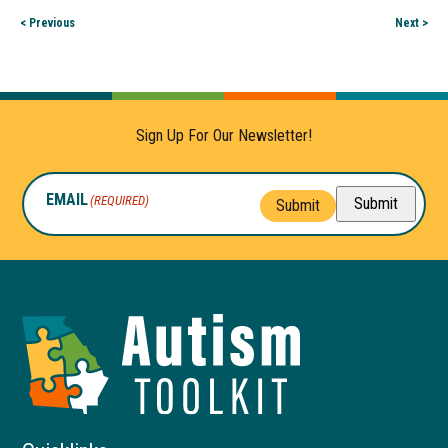
< Previous
Next >
Sign Up For Our Newsletter!
EMAIL
(REQUIRED)
Submit
Submit
Autism
Toolkit
of
Georgia