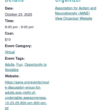
Association for Autism and
Date:
Neurodiversity (AANE)
October 23, 2025
T
View Organizer Website
Time:
h
8:00 pm - 9:00 pm
i
Cost:
s
l
$10
i
Event Category:
n
Virtual
k
Event Tags:
o
Adults
,
Fun
,
Opportunity to
p
Socialize
e
n
Website:
s
https://aane.org/events/movi
i
e-discussion-group-for-
n
adults-epic-night-of-
a
undeniable-awesomeness-
n
10-23-25-800-pm-900-pm-
e
et/