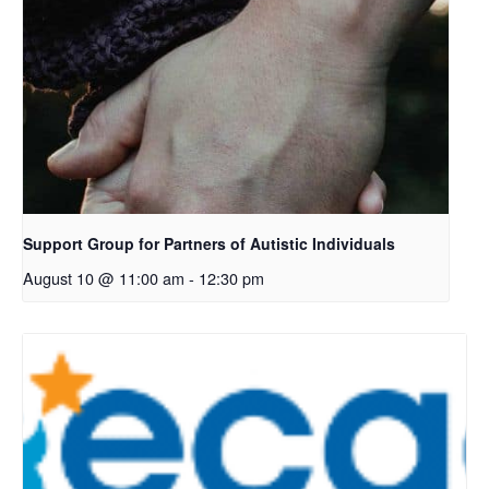
Support Group for Partners of Autistic Individuals
August 10 @ 11:00 am
-
12:30 pm