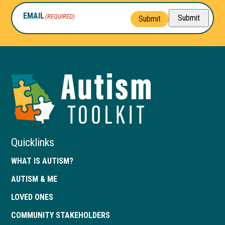
EMAIL
(REQUIRED)
Submit
Submit
Autism
Toolkit
of
Georgia
Quicklinks
WHAT IS AUTISM?
AUTISM & ME
LOVED ONES
COMMUNITY STAKEHOLDERS