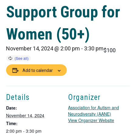
Support Group for
Women (50+)
November 14, 2024 @ 2:00 pm
-
3:30 pm
$100
Add to calendar
Details
Organizer
Association for Autism and
Date:
Neurodiversity (AANE)
November 14, 2024
T
View Organizer Website
Time:
h
2:00 pm - 3:30 pm
i