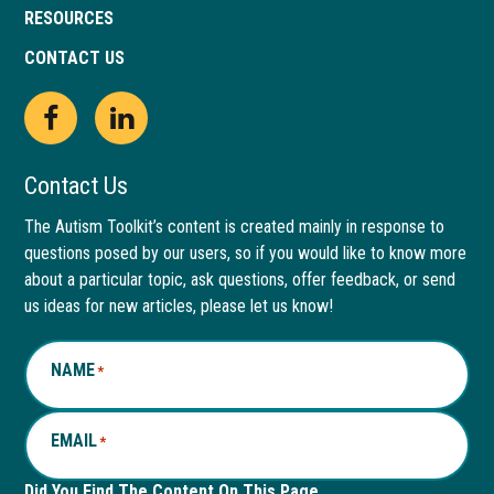
RESOURCES
CONTACT US
Open
This
Open
This
Facebook
link
LinkedIn
link
Contact Us
page
opens
page
opens
The Autism Toolkit’s content is created mainly in response to
questions posed by our users, so if you would like to know more
in
in
in
in
about a particular topic, ask questions, offer feedback, or send
new
a
new
a
us ideas for new articles, please let us know!
window
new
window
new
NAME
*
tab
tab
EMAIL
*
Did You Find The Content On This Page