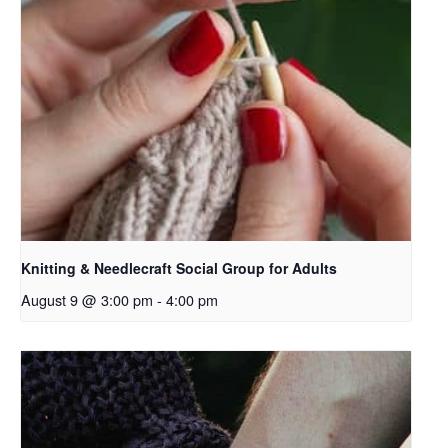
Knitting & Needlecraft Social Group for Adults
August 9 @ 3:00 pm
-
4:00 pm