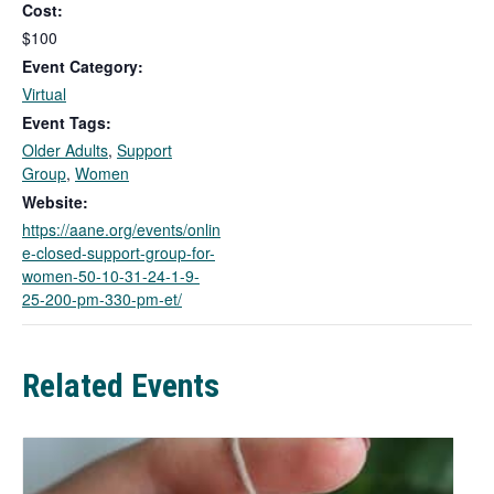
Cost:
s
l
$100
i
Event Category:
n
Virtual
k
Event Tags:
o
Older Adults
,
Support
p
Group
,
Women
e
n
Website:
s
https://aane.org/events/onlin
i
e-closed-support-group-for-
n
women-50-10-31-24-1-9-
a
25-200-pm-330-pm-et/
n
e
w
Related Events
t
a
b