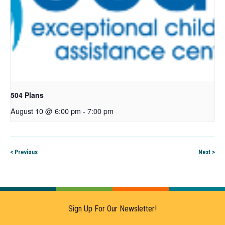
504 Plans
August 10 @ 6:00 pm
-
7:00 pm
< Previous
Next >
Sign Up For Our Newsletter!