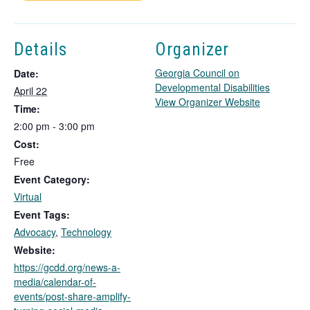
Details
Organizer
Georgia Council on
Date:
Developmental Disabilities
April 22
T
View Organizer Website
Time:
h
2:00 pm - 3:00 pm
i
Cost:
s
l
Free
i
Event Category:
n
Virtual
k
Event Tags:
o
Advocacy
,
Technology
p
e
Website:
n
https://gcdd.org/news-a-
s
media/calendar-of-
i
events/post-share-amplify-
n