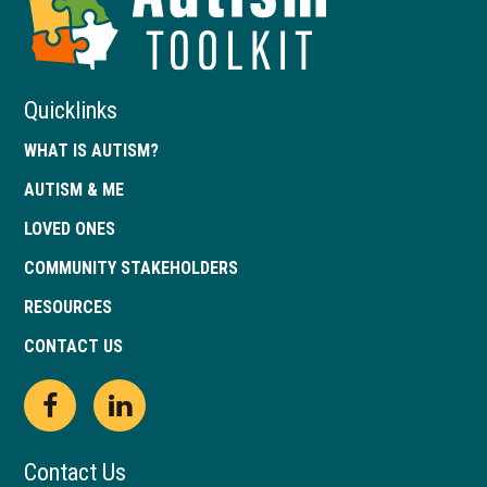
of
Georgia
Quicklinks
WHAT IS AUTISM?
AUTISM & ME
LOVED ONES
COMMUNITY STAKEHOLDERS
RESOURCES
CONTACT US
Open
This
Open
This
Facebook
link
LinkedIn
link
Contact Us