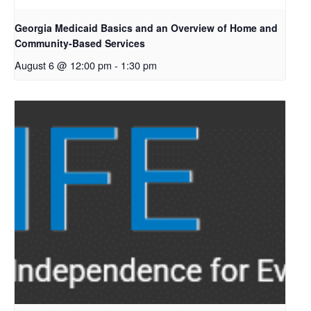
Georgia Medicaid Basics and an Overview of Home and
Community-Based Services
August 6 @ 12:00 pm
-
1:30 pm