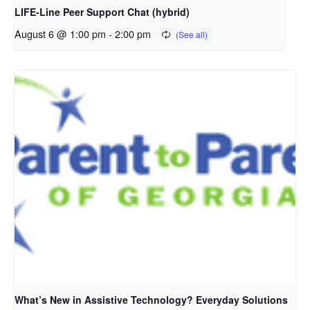
LIFE-Line Peer Support Chat (hybrid)
August 6 @ 1:00 pm
-
2:00 pm
What’s New in Assistive Technology? Everyday Solutions