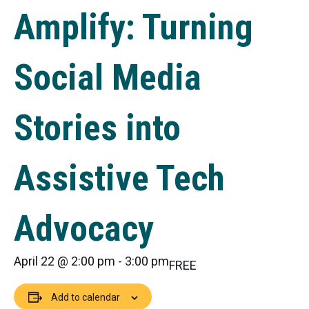
Amplify: Turning
Social Media
Stories into
Assistive Tech
Advocacy
April 22 @ 2:00 pm
-
3:00 pm
FREE
Add to calendar