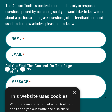
page
opens
page
opens
The Autism Toolkit’s content is created mainly in response to
questions posed by our users, so if you would like to know more
in
in
in
in
about a particular topic, ask questions, offer feedback, or send
new
a
new
a
us ideas for new articles, please let us know!
window
new
window
new
NAME
REQUIRED
*
tab
tab
EMAIL
REQUIRED
*
Did You Find The Content On This Page
Yes
No
Useful?
MESSAGE
REQUIRED
*
×
This website uses cookies
We use cookies to personalise content, ads
and to analyse our traffic. We also share