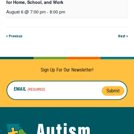
for Home, School, and Work
August 6 @ 7:00 pm
-
8:00 pm
< Previous
Next >
Sign Up For Our Newsletter!
EMAIL
(REQUIRED)
Submit
Autism
Toolkit