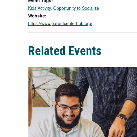
Event Tags:
Kids Activity
,
Opportunity to Socialize
Website:
https://www.parentcenterhub.org/
Related Events