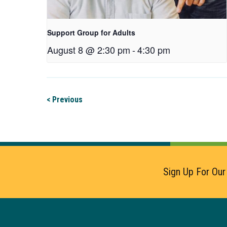
Support Group for Adults
August 8 @ 2:30 pm
-
4:30 pm
< Previous
Sign Up For Our