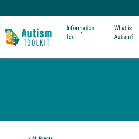
Information
What is
for…
Autism?
Autism
Toolkit
of
Georgia
< All Events