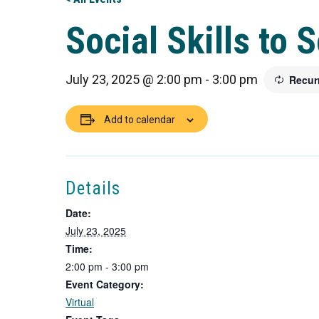
Social Skills to 
July 23, 2025 @ 2:00 pm
-
3:00 pm
Recur
Add to calendar
Details
Date:
July 23, 2025
Time:
2:00 pm - 3:00 pm
Event Category:
Virtual