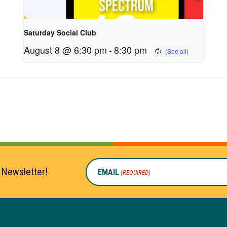
Saturday Social Club
August 8 @ 6:30 pm
-
8:30 pm
 Newsletter!
EMAIL
(REQUIRED)