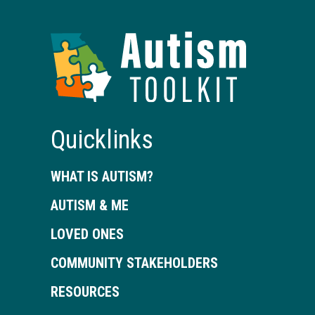
Autism
Toolkit
of
Georgia
Quicklinks
WHAT IS AUTISM?
AUTISM & ME
LOVED ONES
COMMUNITY STAKEHOLDERS
RESOURCES