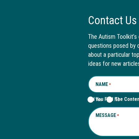
Contact Us
The Autism Toolkit’s 
questions posed by o
about a particular to
ideas for new article
NAME
REQUIRED
*
Did You Find The Conte
Yes
No
MESSAGE
REQUIRED
*