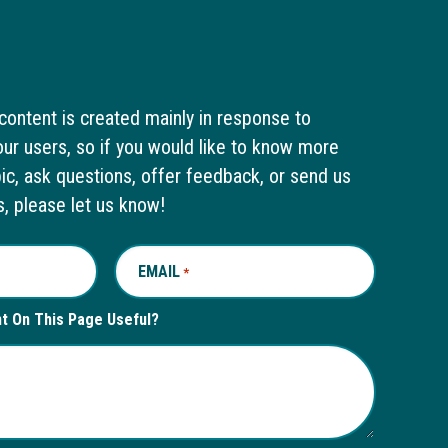
content is created mainly in response to
ur users, so if you would like to know more
pic, ask questions, offer feedback, or send us
s, please let us know!
EMAIL
REQUIRED
*
nt On This Page Useful?