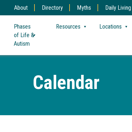
About
Directory
Myths
Daily Living
Phases
Resources
Locations
of Life &
Autism
Calendar