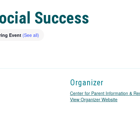
Social Success
ring Event
(See all)
Organizer
Center for Parent Information & R
T
View Organizer Website
h
i
s
l
i
n