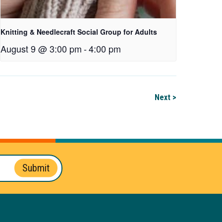
Knitting & Needlecraft Social Group for Adults
August 9 @ 3:00 pm
-
4:00 pm
Next >
Submit