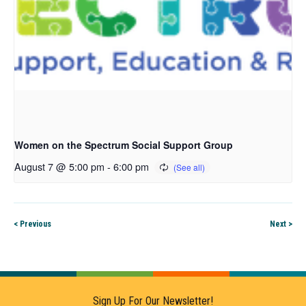
Women on the Spectrum Social Support Group
August 7 @ 5:00 pm
-
6:00 pm
< Previous
Next >
Sign Up For Our Newsletter!