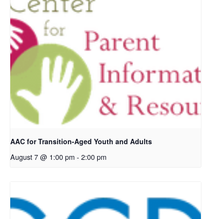
AAC for Transition-Aged Youth and Adults
August 7 @ 1:00 pm
-
2:00 pm