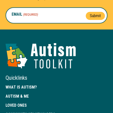
EMAIL
(REQUIRED)
Submit
Autism
Toolkit
of
Georgia
Quicklinks
WHAT IS AUTISM?
AUTISM & ME
LOVED ONES