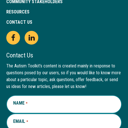
COMMUNITY STAKEHOLDERS
RESOURCES
CONTACT US
Open
This
Open
This
Facebook
link
LinkedIn
link
Contact Us
page
opens
page
opens
The Autism Toolkit’s content is created mainly in response to
questions posed by our users, so if you would like to know more
in
in
in
in
about a particular topic, ask questions, offer feedback, or send
new
a
new
a
us ideas for new articles, please let us know!
window
new
window
new
NAME
REQUIRED
*
tab
tab
EMAIL
REQUIRED
*