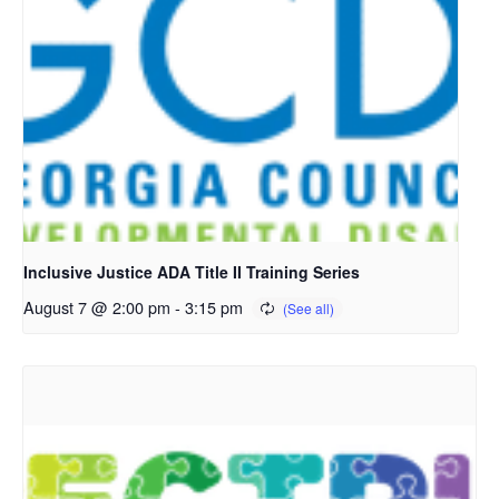
Inclusive Justice ADA Title II Training Series
August 7 @ 2:00 pm
-
3:15 pm