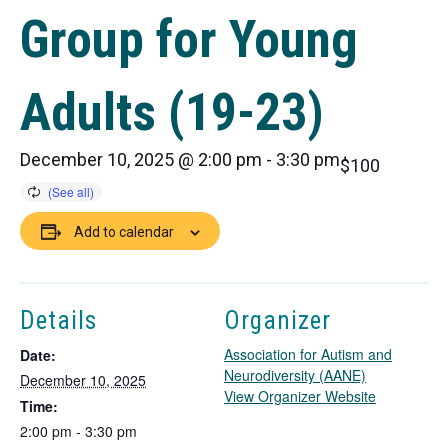
Group for Young
Adults (19-23)
December 10, 2025 @ 2:00 pm
-
3:30 pm
$100
Add to calendar
Details
Organizer
Association for Autism and
Date:
Neurodiversity (AANE)
December 10, 2025
T
View Organizer Website
Time:
h
2:00 pm - 3:30 pm
i