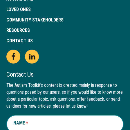
LOVED ONES
COMMUNITY STAKEHOLDERS
RESOURCES
CONTACT US
Open
This
Open
This
Facebook
link
LinkedIn
link
Contact Us
page
opens
page
opens
The Autism Toolkit’s content is created mainly in response to
questions posed by our users, so if you would like to know more
in
in
in
in
about a particular topic, ask questions, offer feedback, or send
new
a
new
a
us ideas for new articles, please let us know!
window
new
window
new
NAME
REQUIRED
*
tab
tab