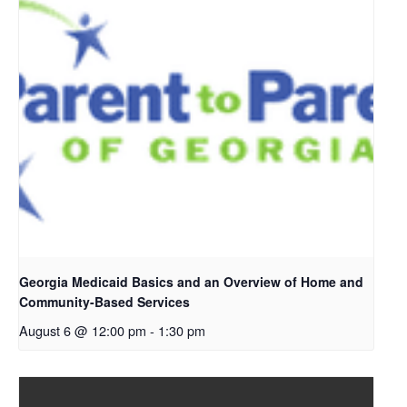
Georgia Medicaid Basics and an Overview of Home and
Community-Based Services
August 6 @ 12:00 pm
-
1:30 pm