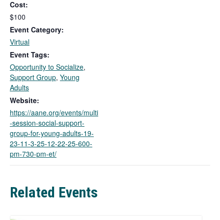
Cost:
s
l
$100
i
Event Category:
n
Virtual
k
Event Tags:
o
Opportunity to Socialize
,
p
Support Group
,
Young
e
Adults
n
s
Website:
i
https://aane.org/events/multi
n
-session-social-support-
a
group-for-young-adults-19-
n
23-11-3-25-12-22-25-600-
e
pm-730-pm-et/
w
t
a
Related Events
b