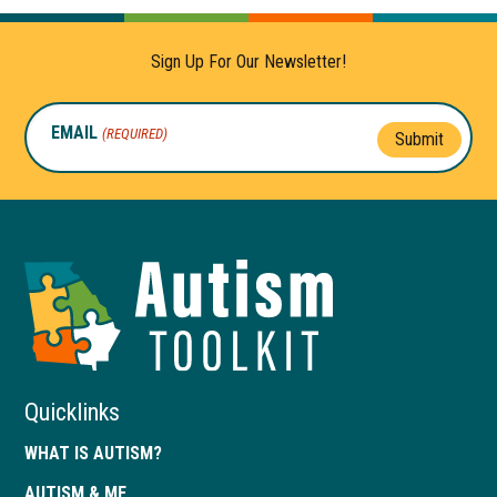
Sign Up For Our Newsletter!
EMAIL
(REQUIRED)
Submit
Autism
Toolkit
of
Georgia
Quicklinks
WHAT IS AUTISM?
AUTISM & ME