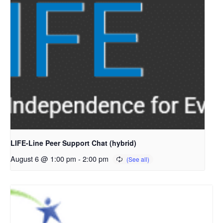
LIFE-Line Peer Support Chat (hybrid)
August 6 @ 1:00 pm
-
2:00 pm