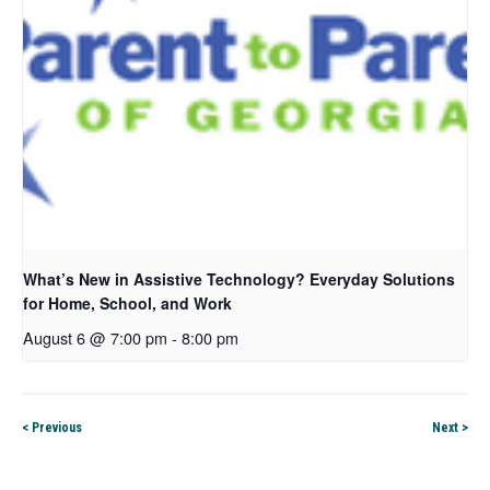
What’s New in Assistive Technology? Everyday Solutions
for Home, School, and Work
August 6 @ 7:00 pm
-
8:00 pm
< Previous
Next >