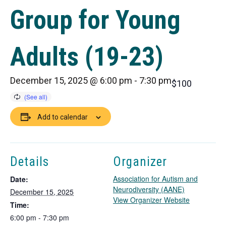
Group for Young
Adults (19-23)
December 15, 2025 @ 6:00 pm
-
7:30 pm
$100
Add to calendar
Details
Organizer
Association for Autism and
Date:
Neurodiversity (AANE)
December 15, 2025
T
View Organizer Website
Time:
h
6:00 pm - 7:30 pm
i