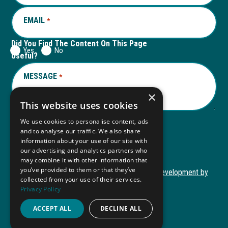
EMAIL
REQUIRED
*
Did You Find The Content On This Page
Yes
No
Useful?
MESSAGE
REQUIRED
*
×
This website uses cookies
We use cookies to personalise content, ads
and to analyse our traffic. We also share
Submit
information about your use of our site with
our advertising and analytics partners who
may combine it with other information that
you’ve provided to them or that they’ve
Copyright © 2026 Autism ToolKit
Website Development by
collected from your use of their services.
This
M&R Marketing
Privacy Policy
link
Privacy Policy
opens
ACCEPT ALL
DECLINE ALL
ADA Compliance
in