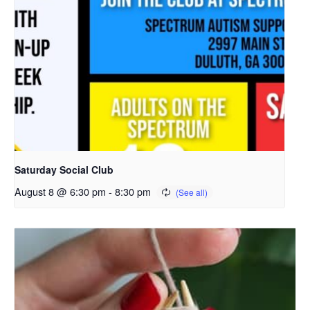
Saturday Social Club
August 8 @ 6:30 pm
-
8:30 pm