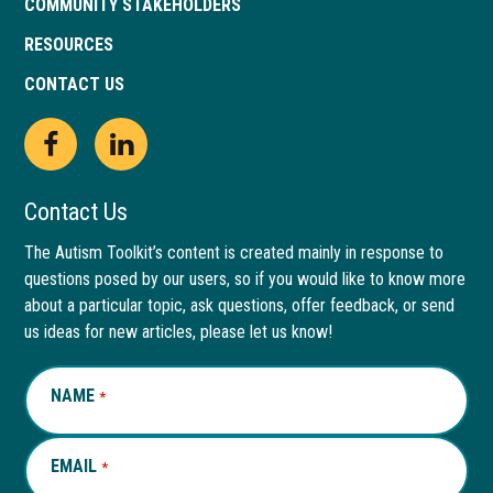
COMMUNITY STAKEHOLDERS
RESOURCES
CONTACT US
Open
This
Open
This
Facebook
link
LinkedIn
link
Contact Us
page
opens
page
opens
The Autism Toolkit’s content is created mainly in response to
questions posed by our users, so if you would like to know more
in
in
in
in
about a particular topic, ask questions, offer feedback, or send
new
a
new
a
us ideas for new articles, please let us know!
window
new
window
new
NAME
REQUIRED
*
tab
tab
EMAIL
REQUIRED
*