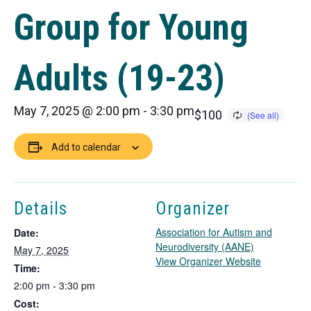
Group for Young
Adults (19-23)
May 7, 2025 @ 2:00 pm
-
3:30 pm
$100
Add to calendar
Details
Organizer
Association for Autism and
Date:
Neurodiversity (AANE)
May 7, 2025
T
View Organizer Website
Time:
h
2:00 pm - 3:30 pm
i
Cost:
s