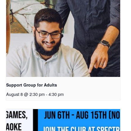
Support Group for Adults
August 8 @ 2:30 pm
-
4:30 pm