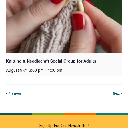
Knitting & Needlecraft Social Group for Adults
August 9 @ 3:00 pm
-
4:00 pm
< Previous
Next >
Sign Up For Our Newsletter!