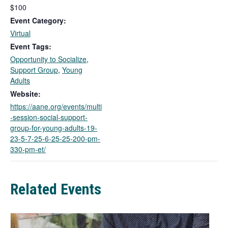
l
$100
i
Event Category:
n
Virtual
k
Event Tags:
o
Opportunity to Socialize
,
p
Support Group
,
Young
e
Adults
n
s
Website:
i
https://aane.org/events/multi
n
-session-social-support-
a
group-for-young-adults-19-
n
23-5-7-25-6-25-25-200-pm-
e
330-pm-et/
w
t
a
Related Events
b