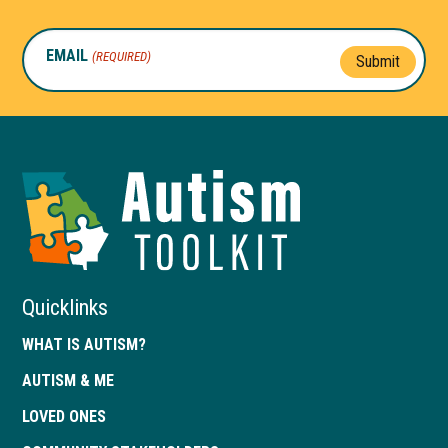
EMAIL
(REQUIRED)
Submit
Autism
Toolkit
of
Georgia
Quicklinks
WHAT IS AUTISM?
AUTISM & ME
LOVED ONES