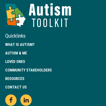
Autism
Toolkit
of
Georgia
Quicklinks
WHAT IS AUTISM?
AUTISM & ME
LOVED ONES
COMMUNITY STAKEHOLDERS
RESOURCES
CONTACT US
Open
This
Open
This