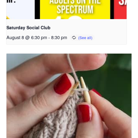
Saturday Social Club
August 8 @ 6:30 pm
-
8:30 pm