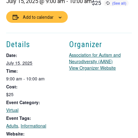
July 15, 2025 @ 9:00 am
-
10:00 am
$25
Add to calendar
Details
Organizer
Association for Autism and
Date:
Neurodiversity (AANE)
July 15, 2025
T
View Organizer Website
Time:
h
9:00 am - 10:00 am
i
Cost:
s
l
$25
i
Event Category:
n
Virtual
k
Event Tags:
o
Adults
,
Informational
p
e
Website: