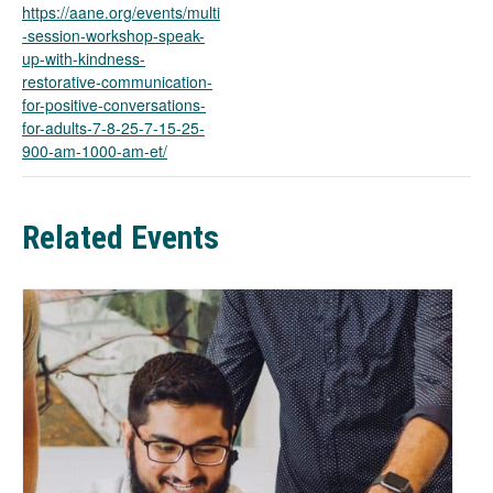
n
https://aane.org/events/multi
s
-session-workshop-speak-
i
up-with-kindness-
n
restorative-communication-
a
for-positive-conversations-
n
for-adults-7-8-25-7-15-25-
e
900-am-1000-am-et/
w
t
a
Related Events
b