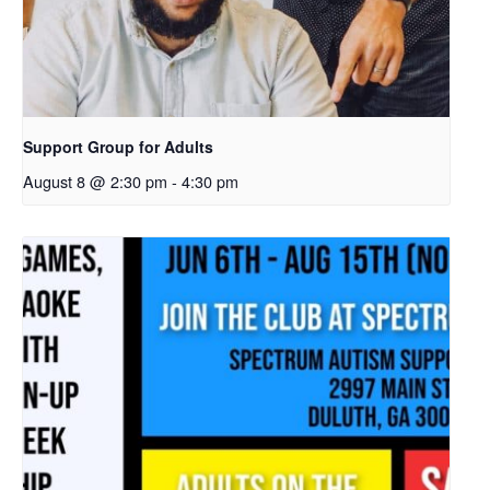
Support Group for Adults
August 8 @ 2:30 pm
-
4:30 pm