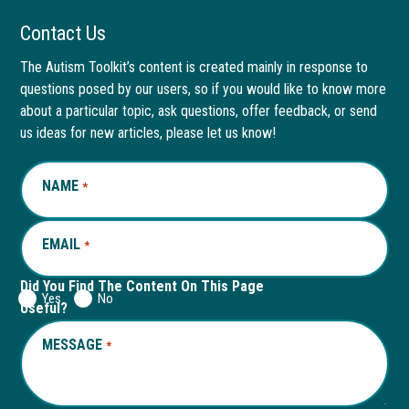
Facebook
link
LinkedIn
link
Contact Us
page
opens
page
opens
The Autism Toolkit’s content is created mainly in response to
questions posed by our users, so if you would like to know more
in
in
in
in
about a particular topic, ask questions, offer feedback, or send
new
a
new
a
us ideas for new articles, please let us know!
window
new
window
new
NAME
REQUIRED
*
tab
tab
EMAIL
REQUIRED
*
Did You Find The Content On This Page
Yes
No
Useful?
MESSAGE
REQUIRED
*