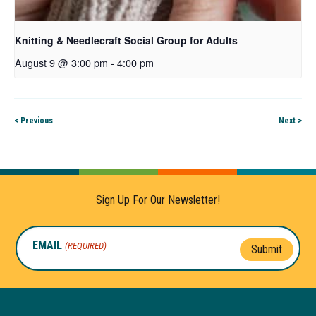
Knitting & Needlecraft Social Group for Adults
August 9 @ 3:00 pm
-
4:00 pm
< Previous
Next >
Sign Up For Our Newsletter!
EMAIL
(REQUIRED)
Submit