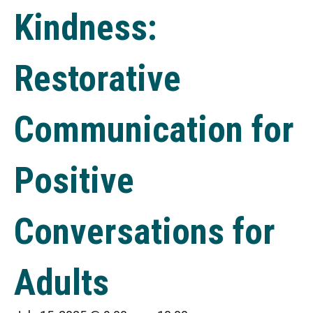
Kindness:
Restorative
Communication for
Positive
Conversations for
Adults