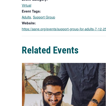
Virtual
Event Tags:
Adults
,
Support Group
Website:
https://aane.org/events/support-group-for-adults-7-12
Related Events