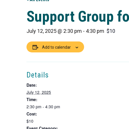
Support Group fo
July 12, 2025 @ 2:30 pm
-
4:30 pm
$10
Add to calendar
Details
Date:
July 12, 2025
Time:
2:30 pm - 4:30 pm
Cost:
$10
Event Category: