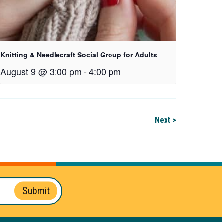
Knitting & Needlecraft Social Group for Adults
August 9 @ 3:00 pm
-
4:00 pm
Next >
Submit