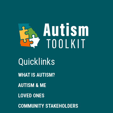
Autism
Toolkit
of
Georgia
Quicklinks
WHAT IS AUTISM?
AUTISM & ME
LOVED ONES
COMMUNITY STAKEHOLDERS