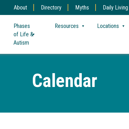
About
Directory
Myths
Daily Living
Phases
Resources
Locations
of Life &
Autism
Calendar