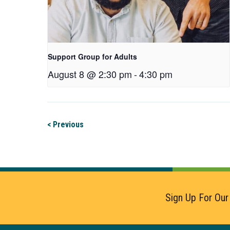
Support Group for Adults
August 8 @ 2:30 pm
-
4:30 pm
< Previous
Sign Up For Our