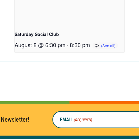
Saturday Social Club
August 8 @ 6:30 pm
-
8:30 pm
 Newsletter!
EMAIL
(REQUIRED)