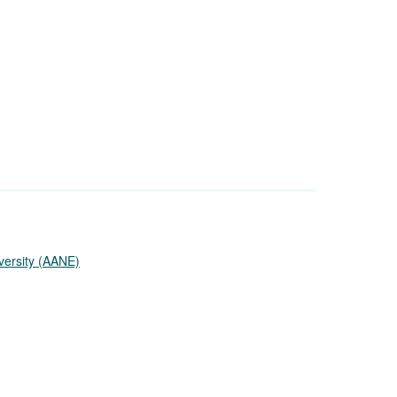
versity (AANE)