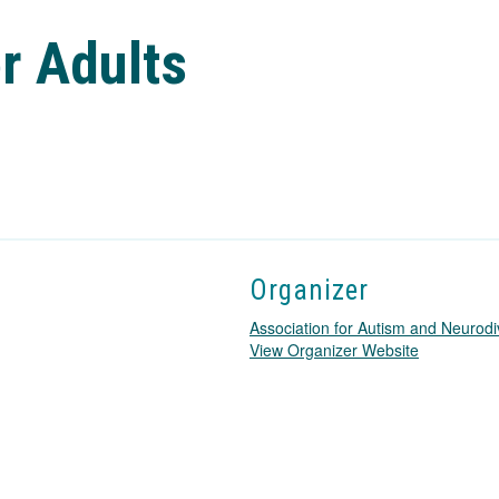
r Adults
Organizer
Association for Autism and Neurodi
T
View Organizer Website
h
i
s
l
i
n