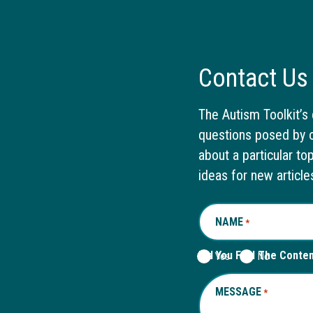
Contact Us
The Autism Toolkit’s 
questions posed by o
about a particular to
ideas for new article
NAME
REQUIRED
*
Did You Find The Conte
Yes
No
MESSAGE
REQUIRED
*