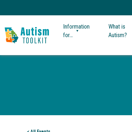
Information
What is
for…
Autism?
Autism
Toolkit
of
Georgia
< All Events