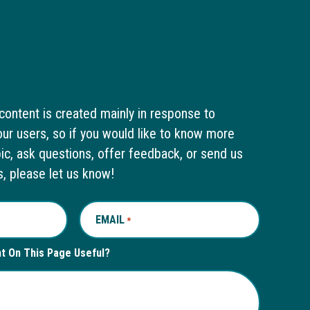
content is created mainly in response to
ur users, so if you would like to know more
pic, ask questions, offer feedback, or send us
s, please let us know!
EMAIL
REQUIRED
*
nt On This Page Useful?