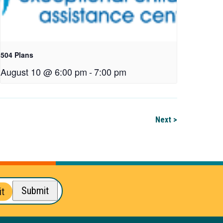
504 Plans
August 10 @ 6:00 pm
-
7:00 pm
Next >
Submit
t