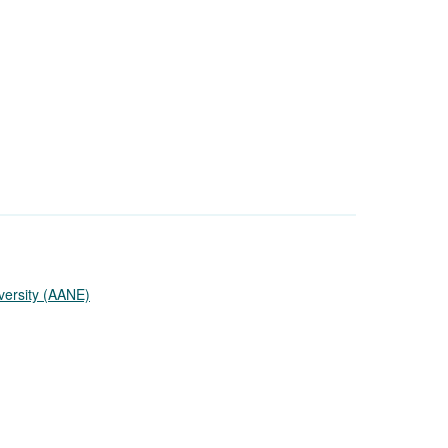
versity (AANE)