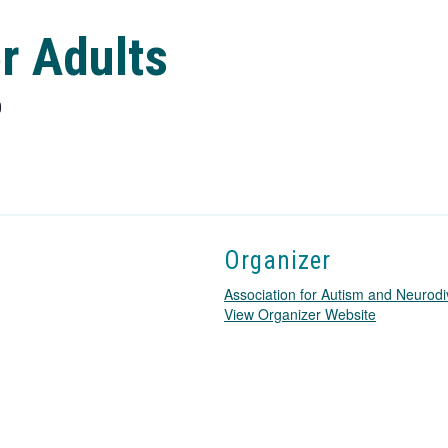
r Adults
0
Organizer
Association for Autism and Neurodi
T
View Organizer Website
h
i
s
l
i
n