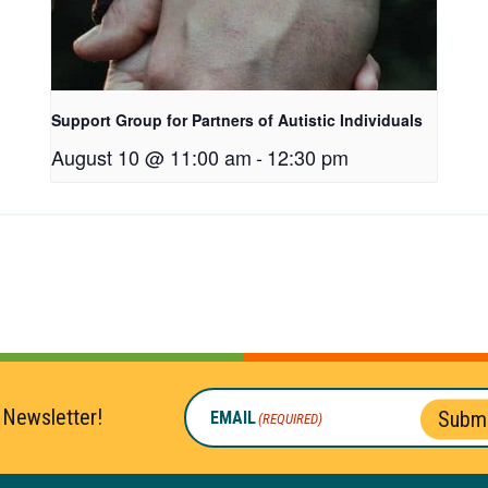
Support Group for Partners of Autistic Individuals
August 10 @ 11:00 am
-
12:30 pm
 Newsletter!
Submi
EMAIL
(REQUIRED)