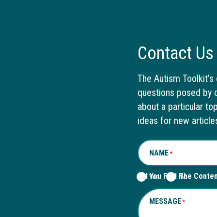
Contact Us
The Autism Toolkit’s 
questions posed by o
about a particular to
ideas for new article
NAME
*
Did You Find The Conte
Yes
No
MESSAGE
*