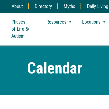
About
Directory
Myths
Daily Living
Phases
Resources
Locations
of Life &
Autism
Calendar