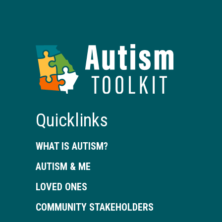
Autism
Toolkit
of
Georgia
Quicklinks
WHAT IS AUTISM?
AUTISM & ME
LOVED ONES
COMMUNITY STAKEHOLDERS