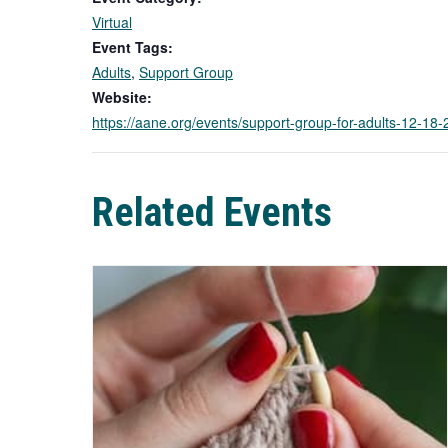
Virtual
Event Tags:
Adults
,
Support Group
Website:
https://aane.org/events/support-group-for-adults-12-1
Related Events