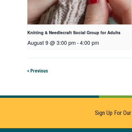
Knitting & Needlecraft Social Group for Adults
August 9 @ 3:00 pm
-
4:00 pm
< Previous
Sign Up For Our