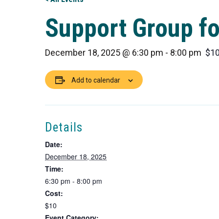
Support Group fo
December 18, 2025 @ 6:30 pm
-
8:00 pm
$1
Add to calendar
Details
Date:
December 18, 2025
Time:
6:30 pm - 8:00 pm
Cost:
$10
Event Category: