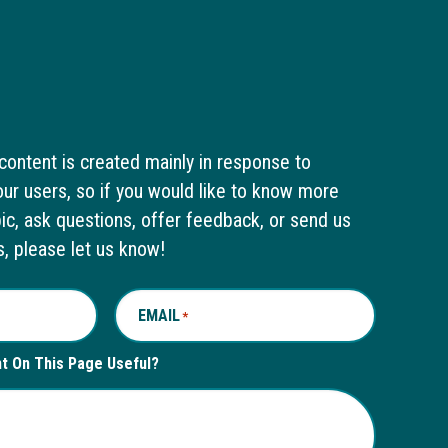
content is created mainly in response to
ur users, so if you would like to know more
pic, ask questions, offer feedback, or send us
s, please let us know!
EMAIL
*
nt On This Page Useful?