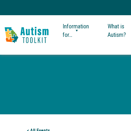
Information
What is
for…
Autism?
Autism
Toolkit
of
Georgia
< All Events