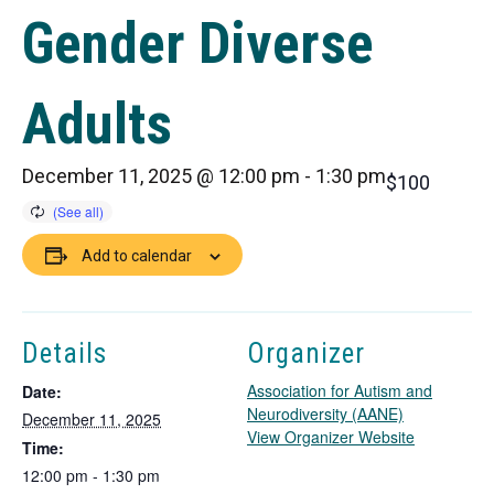
Gender Diverse
Adults
December 11, 2025 @ 12:00 pm
-
1:30 pm
$100
Add to calendar
Details
Organizer
Association for Autism and
Date:
Neurodiversity (AANE)
December 11, 2025
T
View Organizer Website
Time:
h
12:00 pm - 1:30 pm
i