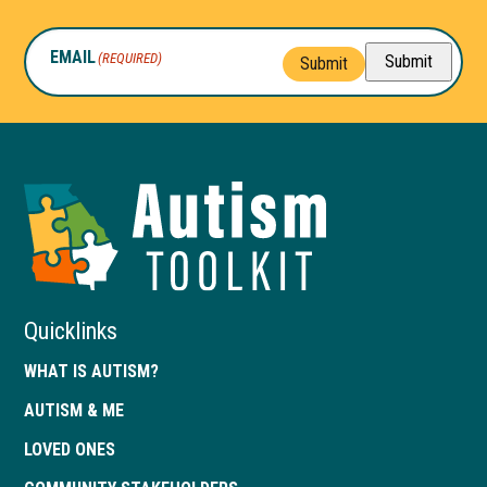
EMAIL
(REQUIRED)
Submit
Submit
Autism
Toolkit
of
Georgia
Quicklinks
WHAT IS AUTISM?
AUTISM & ME
LOVED ONES