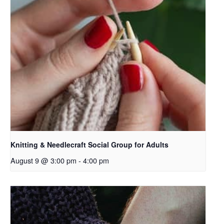
Knitting & Needlecraft Social Group for Adults
August 9 @ 3:00 pm
-
4:00 pm