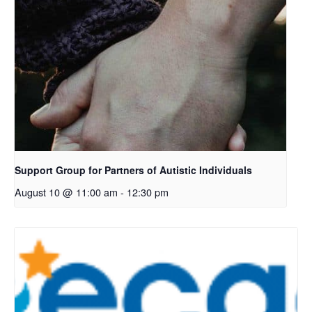
Support Group for Partners of Autistic Individuals
August 10 @ 11:00 am
-
12:30 pm