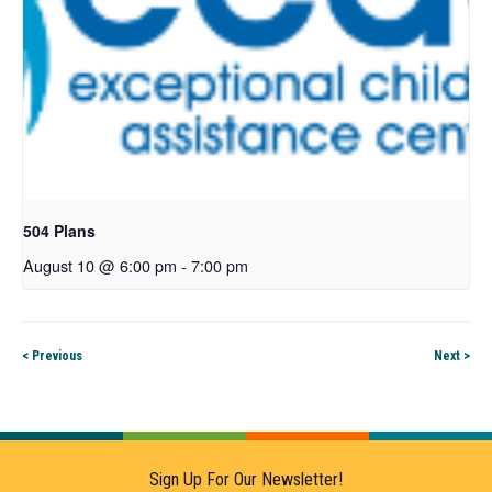
504 Plans
August 10 @ 6:00 pm
-
7:00 pm
< Previous
Next >
Sign Up For Our Newsletter!