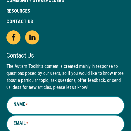
COMMUNITY STAKEHOLDERS
RESOURCES
CONTACT US
Open
This
Open
This
Facebook
link
LinkedIn
link
Contact Us
page
opens
page
opens
The Autism Toolkit’s content is created mainly in response to
questions posed by our users, so if you would like to know more
in
in
in
in
about a particular topic, ask questions, offer feedback, or send
new
a
new
a
us ideas for new articles, please let us know!
window
new
window
new
NAME
*
tab
tab
EMAIL
*