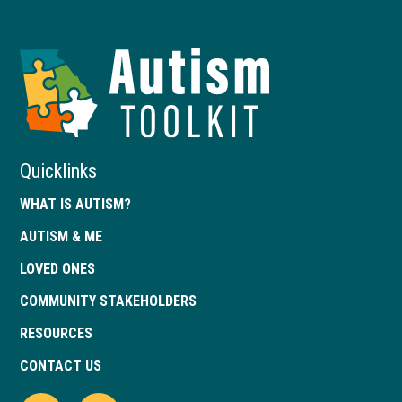
Autism
Toolkit
of
Georgia
Quicklinks
WHAT IS AUTISM?
AUTISM & ME
LOVED ONES
COMMUNITY STAKEHOLDERS
RESOURCES
CONTACT US