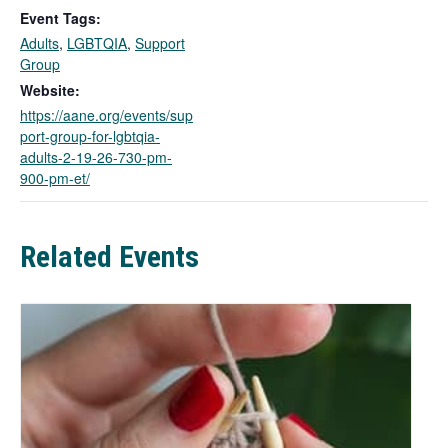
k
Event Tags:
o
Adults
,
LGBTQIA
,
Support
p
Group
e
n
Website:
s
https://aane.org/events/sup
i
port-group-for-lgbtqia-
n
adults-2-19-26-730-pm-
a
900-pm-et/
n
e
w
Related Events
t
a
b