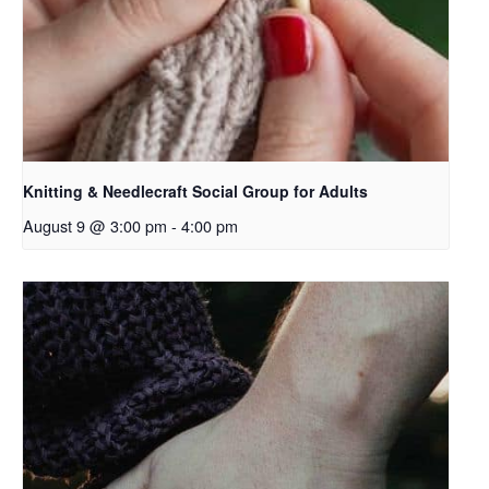
Knitting & Needlecraft Social Group for Adults
August 9 @ 3:00 pm
-
4:00 pm