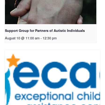
Support Group for Partners of Autistic Individuals
August 10 @ 11:00 am
-
12:30 pm