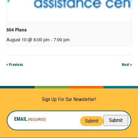
504 Plans
August 10 @ 6:00 pm
-
7:00 pm
< Previous
Next >
Sign Up For Our Newsletter!
EMAIL
(REQUIRED)
Submit
Submit