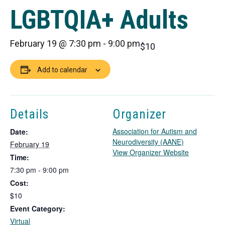
LGBTQIA+ Adults
February 19 @ 7:30 pm
-
9:00 pm
$10
Add to calendar
Details
Organizer
Association for Autism and
Date:
Neurodiversity (AANE)
February 19
T
View Organizer Website
Time:
h
7:30 pm - 9:00 pm
i
Cost:
s
l
$10
i
Event Category:
n
Virtual