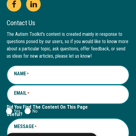
Open
This
Open
This
Facebook
link
LinkedIn
link
Contact Us
page
opens
page
opens
The Autism Toolkit’s content is created mainly in response to
questions posed by our users, so if you would like to know more
in
in
in
in
about a particular topic, ask questions, offer feedback, or send
new
a
new
a
us ideas for new articles, please let us know!
window
new
window
new
NAME
*
tab
tab
EMAIL
*
Did You Find The Content On This Page
Yes
No
Useful?
MESSAGE
*