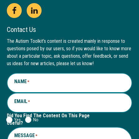
Open
This
Open
This
Facebook
link
LinkedIn
link
Contact Us
page
opens
page
opens
The Autism Toolkit’s content is created mainly in response to
questions posed by our users, so if you would like to know more
in
in
in
in
about a particular topic, ask questions, offer feedback, or send
new
a
new
a
us ideas for new articles, please let us know!
window
new
window
new
NAME
*
tab
tab
EMAIL
*
Did You Find The Content On This Page
Yes
No
Useful?
MESSAGE
*