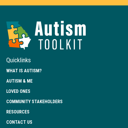
Autism
Toolkit
of
Georgia
Quicklinks
WHAT IS AUTISM?
AUTISM & ME
LOVED ONES
COMMUNITY STAKEHOLDERS
RESOURCES
CONTACT US