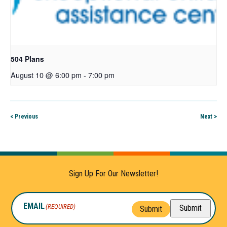
504 Plans
August 10 @ 6:00 pm
-
7:00 pm
< Previous
Next >
Sign Up For Our Newsletter!
EMAIL
(REQUIRED)
Submit
Submit