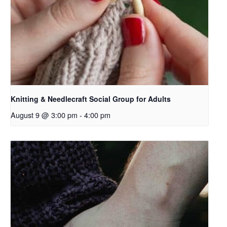
Knitting & Needlecraft Social Group for Adults
August 9 @ 3:00 pm
-
4:00 pm