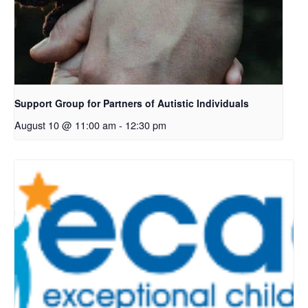
Support Group for Partners of Autistic Individuals
August 10 @ 11:00 am
-
12:30 pm