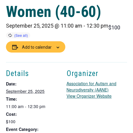
Women (40-60)
September 25, 2025 @ 11:00 am
-
12:30 pm
$100
Add to calendar
Details
Organizer
Association for Autism and
Date:
Neurodiversity (AANE)
September 25, 2025
T
View Organizer Website
Time:
h
11:00 am - 12:30 pm
i
Cost:
s
l
$100
i
Event Category: