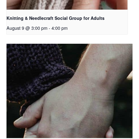
Knitting & Needlecraft Social Group for Adults
August 9 @ 3:00 pm
-
4:00 pm