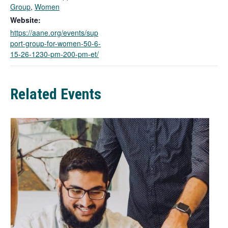
k
Group
,
Women
o
Website:
p
https://aane.org/events/sup
e
port-group-for-women-50-6-
n
15-26-1230-pm-200-pm-et/
s
i
n
a
Related Events
n
e
w
t
a
b