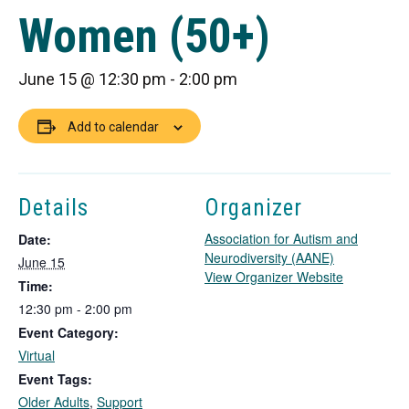
Women (50+)
June 15 @ 12:30 pm
-
2:00 pm
Add to calendar
Details
Organizer
Association for Autism and
Date:
Neurodiversity (AANE)
June 15
T
View Organizer Website
Time:
h
12:30 pm - 2:00 pm
i
Event Category:
s
l
Virtual
i
Event Tags:
n
Older Adults
,
Support