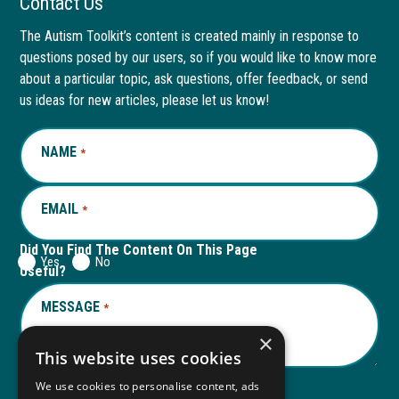
Contact Us
page
opens
page
opens
The Autism Toolkit’s content is created mainly in response to
questions posed by our users, so if you would like to know more
in
in
in
in
about a particular topic, ask questions, offer feedback, or send
new
a
new
a
us ideas for new articles, please let us know!
window
new
window
new
NAME
REQUIRED
*
tab
tab
EMAIL
REQUIRED
*
Did You Find The Content On This Page
Yes
No
Useful?
MESSAGE
REQUIRED
*
×
This website uses cookies
We use cookies to personalise content, ads