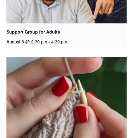
Support Group for Adults
August 8 @ 2:30 pm
-
4:30 pm