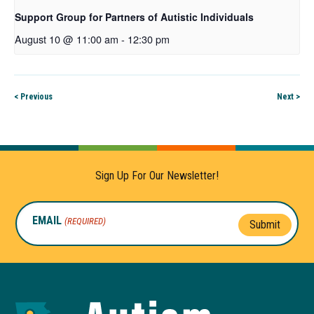
Support Group for Partners of Autistic Individuals
August 10 @ 11:00 am
-
12:30 pm
< Previous
Next >
Sign Up For Our Newsletter!
EMAIL
(REQUIRED)
Submit
Autism