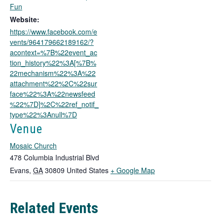
o
Fun
p
Website:
e
https://www.facebook.com/e
n
vents/964179662189162/?
s
acontext=%7B%22event_ac
i
tion_history%22%3A[%7B%
n
22mechanism%22%3A%22
a
attachment%22%2C%22sur
n
face%22%3A%22newsfeed
e
%22%7D]%2C%22ref_notif_
w
type%22%3Anull%7D
t
a
Venue
b
Mosaic Church
478 Columbia Industrial Blvd
T
Evans
,
GA
30809
United States
+ Google Map
h
i
Related Events
s