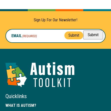
Sign Up For Our Newsletter!
Submit
Submit
EMAIL
(REQUIRED)
Autism
Toolkit
of
Georgia
Quicklinks
WHAT IS AUTISM?