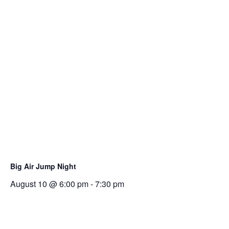
Big Air Jump Night
August 10 @ 6:00 pm
-
7:30 pm