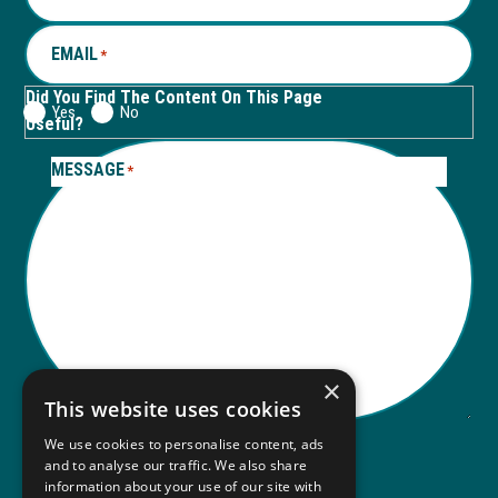
tab
tab
EMAIL
*
Did You Find The Content On This Page
Yes
No
Useful?
MESSAGE
*
×
This website uses cookies
We use cookies to personalise content, ads
and to analyse our traffic. We also share
Submit
information about your use of our site with