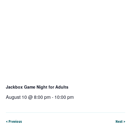
Jackbox Game Night for Adults
August 10 @ 8:00 pm
-
10:00 pm
< Previous
Next >