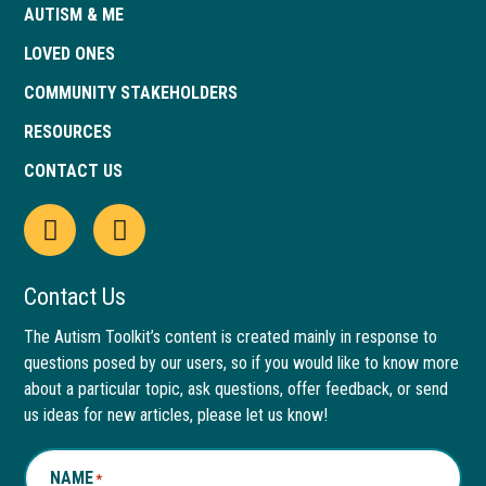
AUTISM & ME
LOVED ONES
COMMUNITY STAKEHOLDERS
RESOURCES
CONTACT US
Open
This
Open
This
Facebook
link
LinkedIn
link
Contact Us
page
opens
page
opens
The Autism Toolkit’s content is created mainly in response to
questions posed by our users, so if you would like to know more
in
in
in
in
about a particular topic, ask questions, offer feedback, or send
new
a
new
a
us ideas for new articles, please let us know!
window
new
window
new
NAME
*