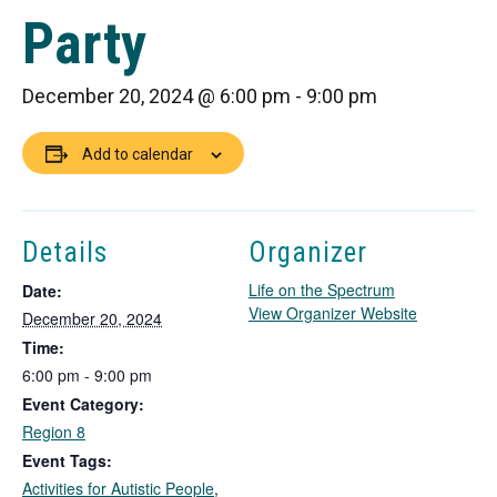
Party
December 20, 2024 @ 6:00 pm
-
9:00 pm
Add to calendar
Details
Organizer
Life on the Spectrum
Date:
T
View Organizer Website
December 20, 2024
h
Time:
i
6:00 pm - 9:00 pm
s
Event Category:
l
i
Region 8
n
Event Tags:
k
Activities for Autistic People
,