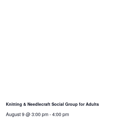
l
i
n
k
o
p
e
n
s
i
n
a
n
e
Knitting & Needlecraft Social Group for Adults
w
August 9 @ 3:00 pm
-
4:00 pm
t
a
b