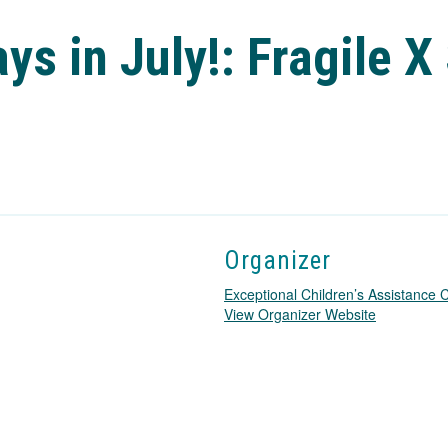
ys in July!: Fragile 
Organizer
Exceptional Children’s Assistance
T
View Organizer Website
h
i
s
l
i
n