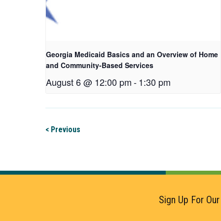
Georgia Medicaid Basics and an Overview of Home
and Community-Based Services
August 6 @ 12:00 pm
-
1:30 pm
< Previous
Sign Up For Our