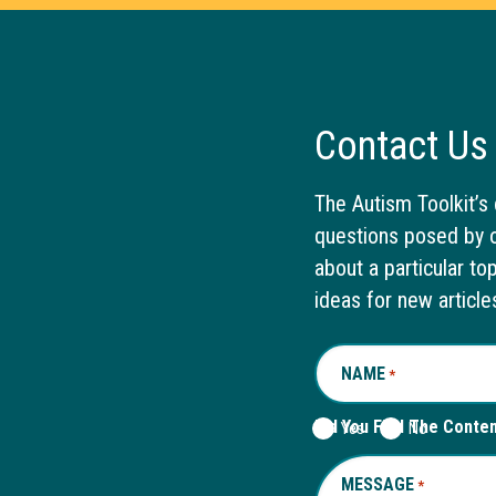
Contact Us
The Autism Toolkit’s 
questions posed by o
about a particular to
ideas for new article
NAME
REQUIRED
*
Did You Find The Conte
Yes
No
MESSAGE
REQUIRED
*