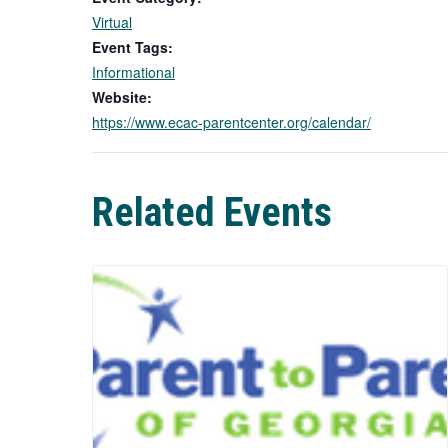
Virtual
Event Tags:
Informational
Website:
https://www.ecac-parentcenter.org/calendar/
Related Events