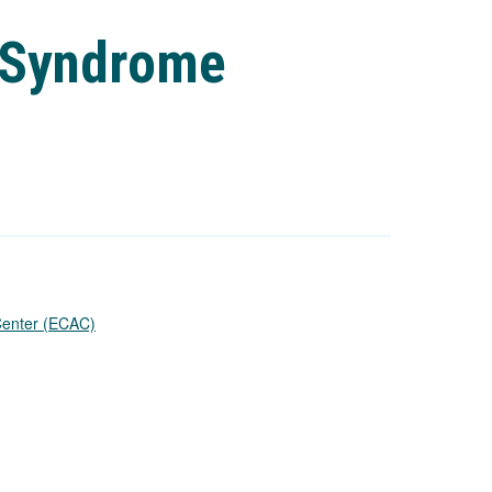
X Syndrome
 Center (ECAC)