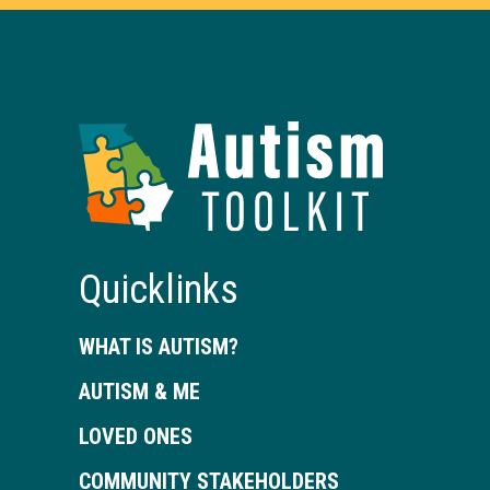
Autism
Toolkit
of
Georgia
Quicklinks
WHAT IS AUTISM?
AUTISM & ME
LOVED ONES
COMMUNITY STAKEHOLDERS