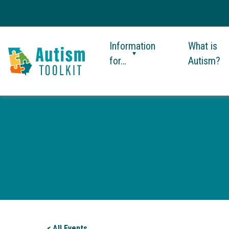
Information
What is
for…
Autism?
Autism
Toolkit
of
Georgia
< All Events