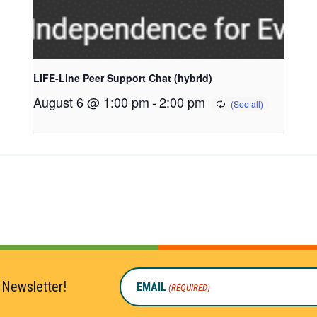
LIFE-Line Peer Support Chat (hybrid)
August 6 @ 1:00 pm
-
2:00 pm
 Newsletter!
EMAIL
(REQUIRED)