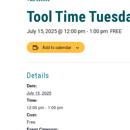
Tool Time Tuesda
July 15, 2025 @ 12:00 pm
-
1:00 pm
FREE
Add to calendar
Details
Date:
July 15, 2025
Time:
12:00 pm - 1:00 pm
Cost:
Free
Event Category: