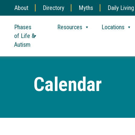
About
Directory
Myths
Daily Living
Phases
Resources
Locations
of Life &
Autism
Calendar