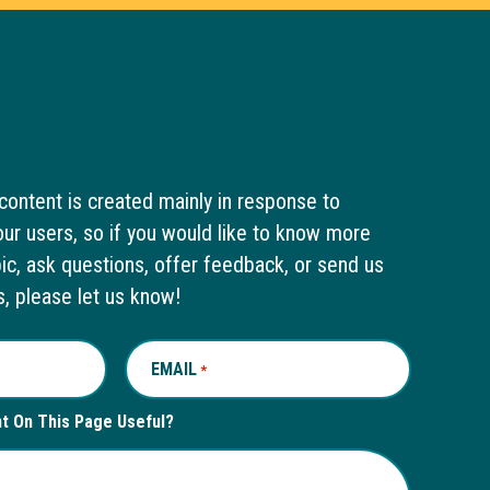
content is created mainly in response to
ur users, so if you would like to know more
pic, ask questions, offer feedback, or send us
s, please let us know!
EMAIL
REQUIRED
*
nt On This Page Useful?