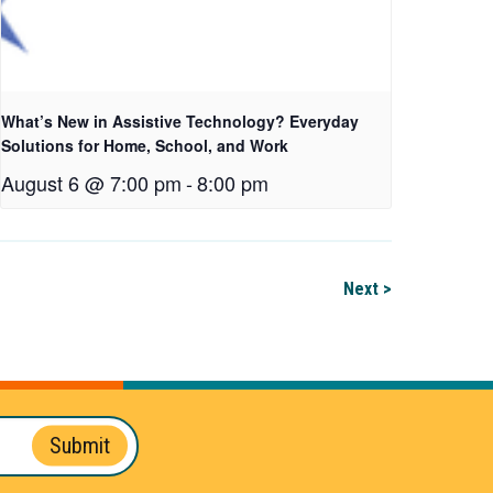
What’s New in Assistive Technology? Everyday
Solutions for Home, School, and Work
August 6 @ 7:00 pm
-
8:00 pm
Next >
Submit