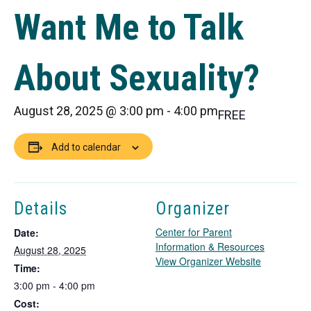
Want Me to Talk
About Sexuality?
August 28, 2025 @ 3:00 pm
-
4:00 pm
FREE
Add to calendar
Details
Organizer
Center for Parent
Date:
Information & Resources
August 28, 2025
T
View Organizer Website
Time:
h
3:00 pm - 4:00 pm
i
Cost:
s