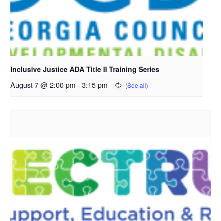
Inclusive Justice ADA Title II Training Series
August 7 @ 2:00 pm
-
3:15 pm