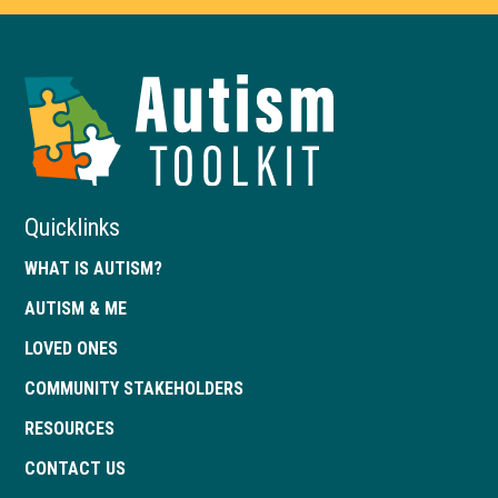
Autism
Toolkit
of
Georgia
Quicklinks
WHAT IS AUTISM?
AUTISM & ME
LOVED ONES
COMMUNITY STAKEHOLDERS
RESOURCES
CONTACT US