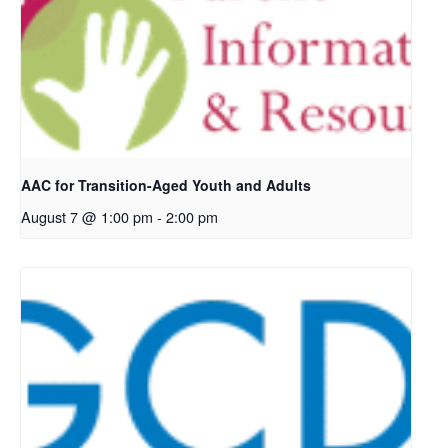
AAC for Transition-Aged Youth and Adults
August 7 @ 1:00 pm
-
2:00 pm