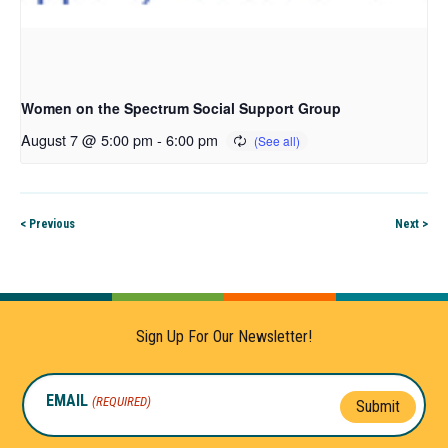
Women on the Spectrum Social Support Group
August 7 @ 5:00 pm
-
6:00 pm
< Previous
Next >
Sign Up For Our Newsletter!
EMAIL
(REQUIRED)
Submit