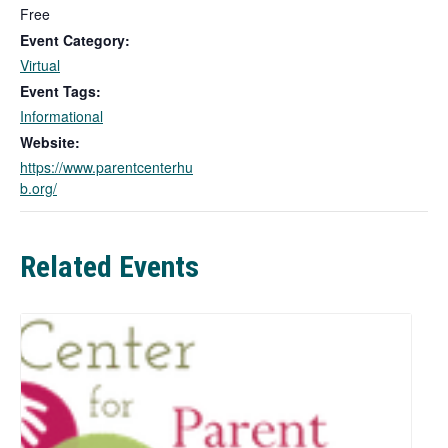
l
Free
i
Event Category:
n
Virtual
k
Event Tags:
o
Informational
p
e
Website:
n
https://www.parentcenterhu
s
b.org/
i
n
a
Related Events
n
e
w
t
a
b