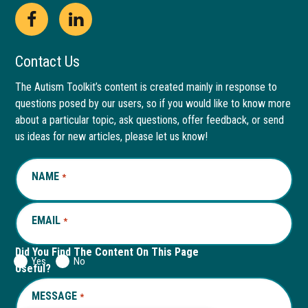
Open
This
Open
This
Facebook
link
LinkedIn
link
Contact Us
page
opens
page
opens
The Autism Toolkit’s content is created mainly in response to
questions posed by our users, so if you would like to know more
in
in
in
in
about a particular topic, ask questions, offer feedback, or send
new
a
new
a
us ideas for new articles, please let us know!
window
new
window
new
NAME
REQUIRED
*
tab
tab
EMAIL
REQUIRED
*
Did You Find The Content On This Page
Yes
No
Useful?
MESSAGE
REQUIRED
*