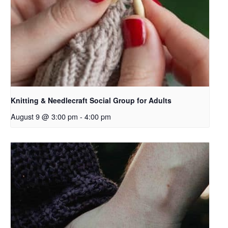
Knitting & Needlecraft Social Group for Adults
August 9 @ 3:00 pm
-
4:00 pm