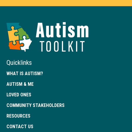
Autism
Toolkit
of
Georgia
Quicklinks
WHAT IS AUTISM?
AUTISM & ME
LOVED ONES
COMMUNITY STAKEHOLDERS
RESOURCES
CONTACT US