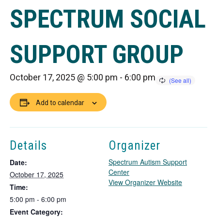
SPECTRUM SOCIAL
SUPPORT GROUP
October 17, 2025 @ 5:00 pm
-
6:00 pm
Add to calendar
Details
Organizer
Spectrum Autism Support
Date:
Center
October 17, 2025
T
View Organizer Website
Time:
h
5:00 pm - 6:00 pm
i
Event Category:
s