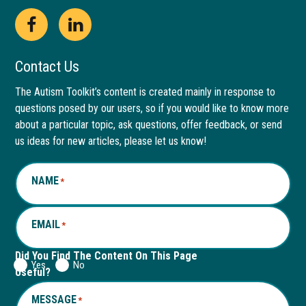
Open
This
Open
This
Facebook
link
LinkedIn
link
Contact Us
page
opens
page
opens
The Autism Toolkit’s content is created mainly in response to
questions posed by our users, so if you would like to know more
in
in
in
in
about a particular topic, ask questions, offer feedback, or send
new
a
new
a
us ideas for new articles, please let us know!
window
new
window
new
NAME
*
tab
tab
EMAIL
*
Did You Find The Content On This Page
Yes
No
Useful?
MESSAGE
*