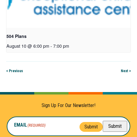
504 Plans
August 10 @ 6:00 pm
-
7:00 pm
< Previous
Next >
Sign Up For Our Newsletter!
EMAIL
(REQUIRED)
Submit
Submit