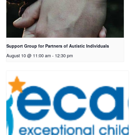
Support Group for Partners of Autistic Individuals
August 10 @ 11:00 am
-
12:30 pm