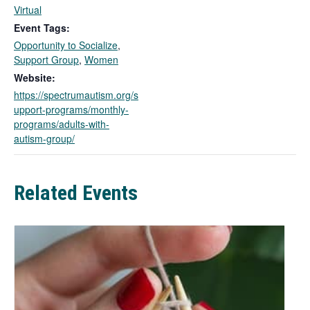
l
Virtual
i
Event Tags:
n
Opportunity to Socialize
,
k
Support Group
,
Women
o
Website:
p
https://spectrumautism.org/s
e
upport-programs/monthly-
n
programs/adults-with-
s
autism-group/
i
n
a
n
Related Events
e
w
t
a
b