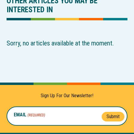
OTHER ARTICLES YOU MAY BE
INTERESTED IN
Sorry, no articles available at the moment.
Sign Up For Our Newsletter!
EMAIL
(REQUIRED)
Submit