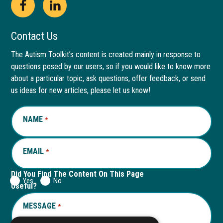
Open
This
Open
This
Facebook
link
LinkedIn
link
Contact Us
page
opens
page
opens
The Autism Toolkit’s content is created mainly in response to
questions posed by our users, so if you would like to know more
in
in
in
in
about a particular topic, ask questions, offer feedback, or send
new
a
new
a
us ideas for new articles, please let us know!
window
new
window
new
NAME
REQUIRED
*
tab
tab
EMAIL
REQUIRED
*
Did You Find The Content On This Page
Yes
No
Useful?
MESSAGE
REQUIRED
*