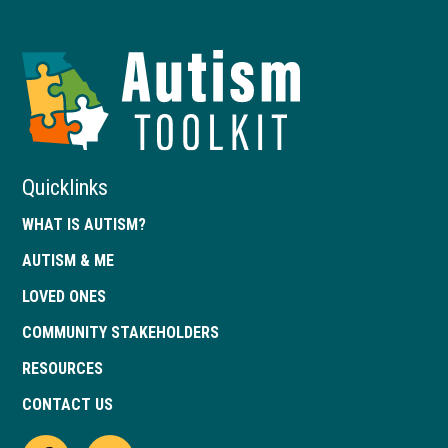
Autism
Toolkit
of
Georgia
Quicklinks
WHAT IS AUTISM?
AUTISM & ME
LOVED ONES
COMMUNITY STAKEHOLDERS
RESOURCES
CONTACT US