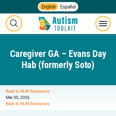
English
Español
Autism
Toolkit
this
Menu
of
button
Georgia
will
toggle
Caregiver GA – Evans Day
the
visibility
Hab (formerly Soto)
of
the
website
search
form
Back to NLM Resources
Mar 05, 2026
Back to NLM Resources