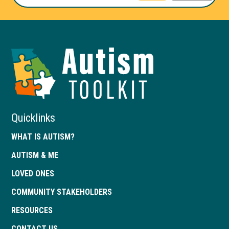
Autism
Toolkit
of
Georgia
Quicklinks
WHAT IS AUTISM?
AUTISM & ME
LOVED ONES
COMMUNITY STAKEHOLDERS
RESOURCES
CONTACT US