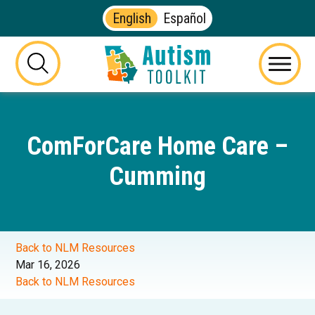
English
Español
Autism
Toolkit
this
Menu
of
button
Georgia
will
toggle
ComForCare Home Care –
the
visibility
Cumming
of
the
website
search
form
Back to NLM Resources
Mar 16, 2026
Back to NLM Resources