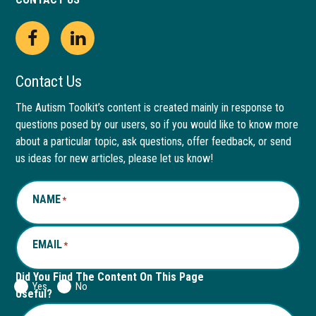
Open
This
Open
This
Facebook
link
LinkedIn
link
Contact Us
page
opens
page
opens
The Autism Toolkit’s content is created mainly in response to
questions posed by our users, so if you would like to know more
in
in
in
in
about a particular topic, ask questions, offer feedback, or send
new
a
new
a
us ideas for new articles, please let us know!
window
new
window
new
NAME
*
tab
tab
EMAIL
*
Did You Find The Content On This Page
Yes
No
Useful?