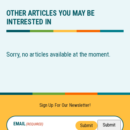
OTHER ARTICLES YOU MAY BE
INTERESTED IN
Sorry, no articles available at the moment.
Sign Up For Our Newsletter!
EMAIL
(REQUIRED)
Submit
Submit