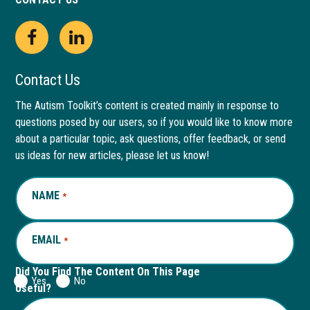
Open
This
Open
This
Facebook
link
LinkedIn
link
Contact Us
page
opens
page
opens
The Autism Toolkit’s content is created mainly in response to
questions posed by our users, so if you would like to know more
in
in
in
in
about a particular topic, ask questions, offer feedback, or send
new
a
new
a
us ideas for new articles, please let us know!
window
new
window
new
NAME
REQUIRED
*
tab
tab
EMAIL
REQUIRED
*
Did You Find The Content On This Page
Yes
No
Useful?