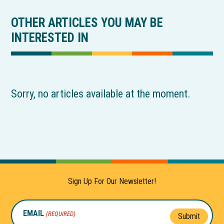
OTHER ARTICLES YOU MAY BE
INTERESTED IN
Sorry, no articles available at the moment.
Sign Up For Our Newsletter!
EMAIL
(REQUIRED)
Submit