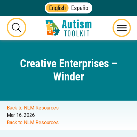
English
Español
Autism
Toolkit
this
Menu
of
button
Georgia
will
toggle
Creative Enterprises –
the
visibility
Winder
of
the
website
search
form
Back to NLM Resources
Mar 16, 2026
Back to NLM Resources