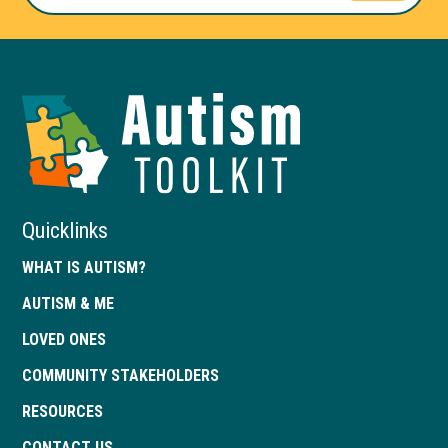
Autism
Toolkit
of
Georgia
Quicklinks
WHAT IS AUTISM?
AUTISM & ME
LOVED ONES
COMMUNITY STAKEHOLDERS
RESOURCES
CONTACT US