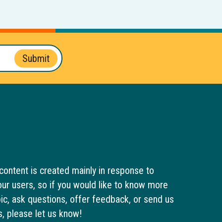
Submit
content is created mainly in response to
ur users, so if you would like to know more
pic, ask questions, offer feedback, or send us
s, please let us know!