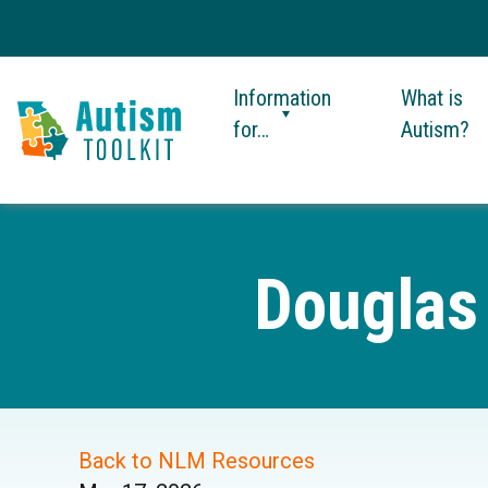
Information
What is
for…
Autism?
Autism
Toolkit
of
Georgia
Douglas
Back to NLM Resources