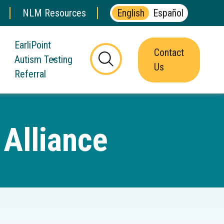
NLM Resources
English
Español
EarliPoint
Contact
Autism Testing
this
Us
Referral
button
will
toggle
the
Alliance
visibility
of
the
website
search
form