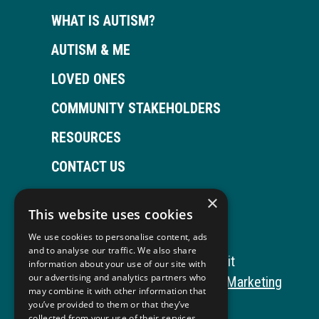
WHAT IS AUTISM?
AUTISM & ME
LOVED ONES
COMMUNITY STAKEHOLDERS
RESOURCES
CONTACT US
×
This website uses cookies
Open
This
Open
This
We use cookies to personalise content, ads
Facebook
link
LinkedIn
link
and to analyse our traffic. We also share
Copyright © 2026 Autism ToolKit
information about your use of our site with
page
opens
page
opens
our advertising and analytics partners who
This
Website Development by M&R Marketing
may combine it with other information that
in
in
in
in
link
Privacy Policy
you’ve provided to them or that they’ve
collected from your use of their services.