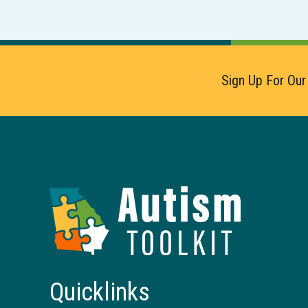
Sign Up For Our
Autism
Toolkit
of
Georgia
Quicklinks