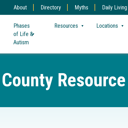
About
Directory
Myths
Daily Living
Phases
Resources
Locations
of Life &
Autism
 County Resource 