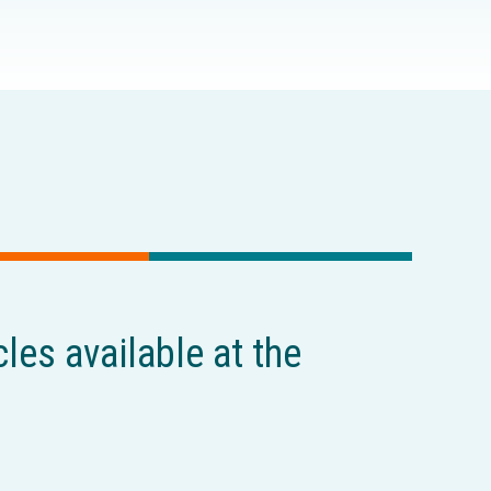
cles available at the