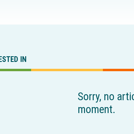
ESTED IN
Sorry, no arti
moment.