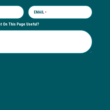
EMAIL
REQUIRED
*
nt On This Page Useful?