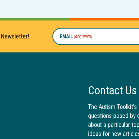
 Newsletter!
EMAIL
(REQUIRED)
Contact Us
The Autism Toolkit’s 
questions posed by o
about a particular to
ideas for new article