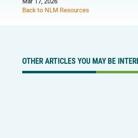
Mar 17, 2026
Back to NLM Resources
OTHER ARTICLES YOU MAY BE INTER