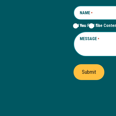
NAME
REQUIRED
*
Did You Find The Conte
Yes
No
MESSAGE
REQUIRED
*
Submit