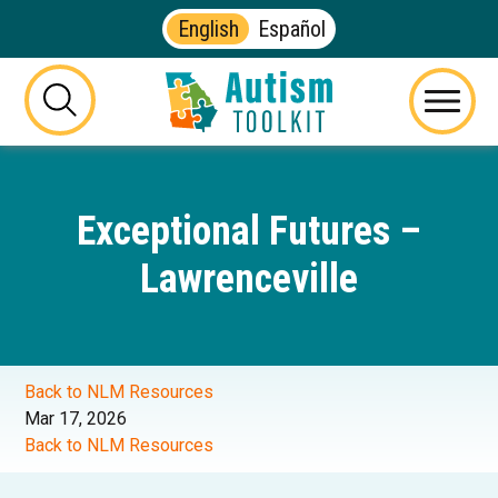
English
Español
Autism
Toolkit
this
Menu
of
button
Georgia
will
toggle
Exceptional Futures –
the
visibility
Lawrenceville
of
the
website
search
form
Back to NLM Resources
Mar 17, 2026
Back to NLM Resources