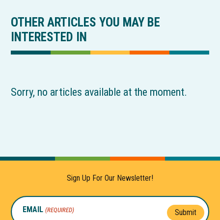
OTHER ARTICLES YOU MAY BE
INTERESTED IN
Sorry, no articles available at the moment.
Sign Up For Our Newsletter!
EMAIL
(REQUIRED)
Submit