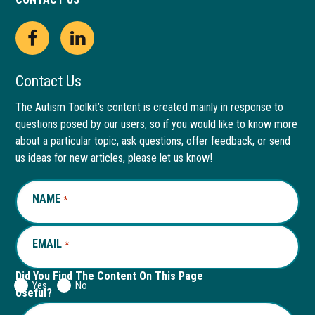
Open
This
Open
This
Facebook
link
LinkedIn
link
Contact Us
page
opens
page
opens
The Autism Toolkit’s content is created mainly in response to
questions posed by our users, so if you would like to know more
in
in
in
in
about a particular topic, ask questions, offer feedback, or send
new
a
new
a
us ideas for new articles, please let us know!
window
new
window
new
NAME
REQUIRED
*
tab
tab
EMAIL
REQUIRED
*
Did You Find The Content On This Page
Yes
No
Useful?