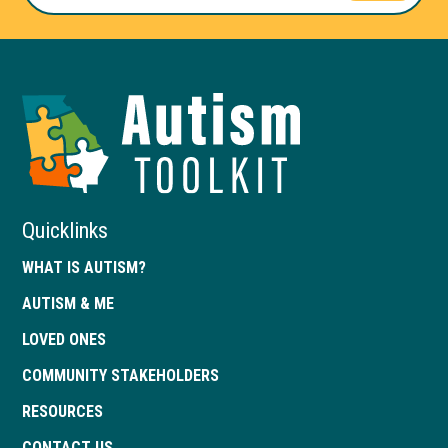
Autism
Toolkit
of
Georgia
Quicklinks
WHAT IS AUTISM?
AUTISM & ME
LOVED ONES
COMMUNITY STAKEHOLDERS
RESOURCES
CONTACT US