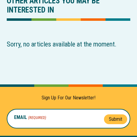
OTHER ARTICLES YOU MAY BE
INTERESTED IN
Sorry, no articles available at the moment.
Sign Up For Our Newsletter!
EMAIL
(REQUIRED)
Submit