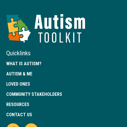
Autism
Toolkit
of
Georgia
Quicklinks
WHAT IS AUTISM?
AUTISM & ME
LOVED ONES
COMMUNITY STAKEHOLDERS
RESOURCES
CONTACT US