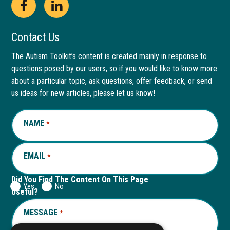
Open
This
Open
This
Facebook
link
LinkedIn
link
Contact Us
page
opens
page
opens
The Autism Toolkit’s content is created mainly in response to
questions posed by our users, so if you would like to know more
in
in
in
in
about a particular topic, ask questions, offer feedback, or send
new
a
new
a
us ideas for new articles, please let us know!
window
new
window
new
NAME
REQUIRED
*
tab
tab
EMAIL
REQUIRED
*
Did You Find The Content On This Page
Yes
No
Useful?
MESSAGE
REQUIRED
*