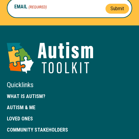
EMAIL
(REQUIRED)
Submit
Autism
Toolkit
of
Georgia
Quicklinks
WHAT IS AUTISM?
AUTISM & ME
LOVED ONES
COMMUNITY STAKEHOLDERS