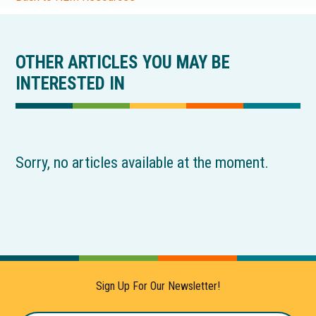
OTHER ARTICLES YOU MAY BE
INTERESTED IN
Sorry, no articles available at the moment.
Sign Up For Our Newsletter!