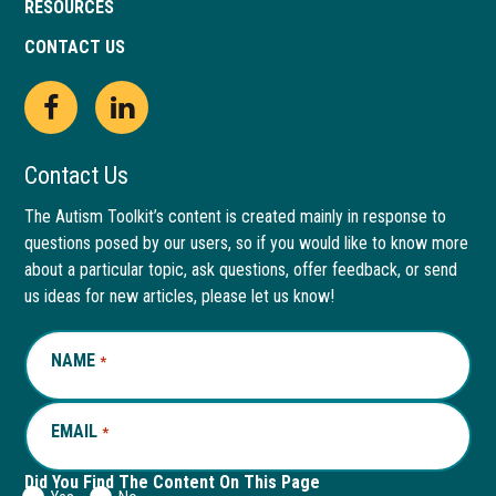
RESOURCES
CONTACT US
Open
This
Open
This
Facebook
link
LinkedIn
link
Contact Us
page
opens
page
opens
The Autism Toolkit’s content is created mainly in response to
questions posed by our users, so if you would like to know more
in
in
in
in
about a particular topic, ask questions, offer feedback, or send
new
a
new
a
us ideas for new articles, please let us know!
window
new
window
new
NAME
REQUIRED
*
tab
tab
EMAIL
REQUIRED
*
Did You Find The Content On This Page