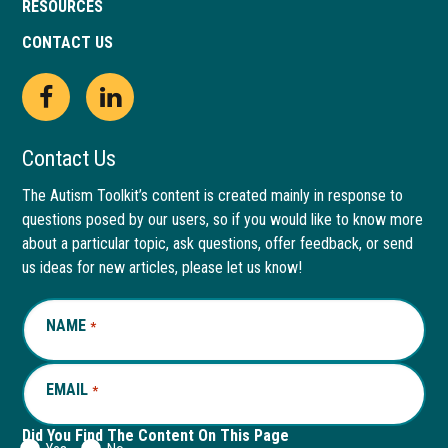
RESOURCES
CONTACT US
Open
This
Open
This
Facebook
link
LinkedIn
link
Contact Us
page
opens
page
opens
The Autism Toolkit’s content is created mainly in response to
questions posed by our users, so if you would like to know more
in
in
in
in
about a particular topic, ask questions, offer feedback, or send
new
a
new
a
us ideas for new articles, please let us know!
window
new
window
new
NAME
REQUIRED
*
tab
tab
EMAIL
REQUIRED
*
Did You Find The Content On This Page