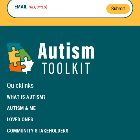
EMAIL
(REQUIRED)
Submit
Autism
Toolkit
of
Georgia
Quicklinks
WHAT IS AUTISM?
AUTISM & ME
LOVED ONES
COMMUNITY STAKEHOLDERS