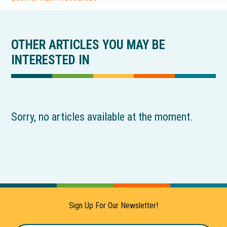
OTHER ARTICLES YOU MAY BE
INTERESTED IN
Sorry, no articles available at the moment.
Sign Up For Our Newsletter!